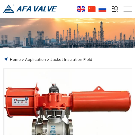
Select Language
▼
Home
Application
Jacket Insulation Field