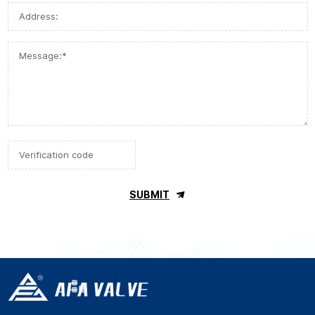
SUBMIT