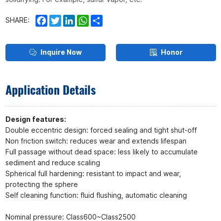
Facebook
Twitter
LinkedIn
WhatsApp
Share
SHARE:
Inquire Now
Honor
Application Details
Design features:
Double eccentric design: forced sealing and tight shut-off
Non friction switch: reduces wear and extends lifespan
Full passage without dead space: less likely to accumulate
sediment and reduce scaling
Spherical full hardening: resistant to impact and wear,
protecting the sphere
Self cleaning function: fluid flushing, automatic cleaning
Nominal pressure: Class600~Class2500