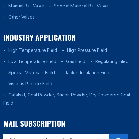
Manual Ball Valve
Special Material Ball Valve
Other Valves
INDUSTRY APPLICATION
High Temperature Field
High Pressure Field
Low Temperature Field
Gas Field
Regulating Filed
Special Materials Field
Jacket Insulation Field
Viscous Particle Field
Catalyst, Coal Powder, Silicon Powder, Dry Powdered Coal
Field
MAIL SUBSCRIPTION