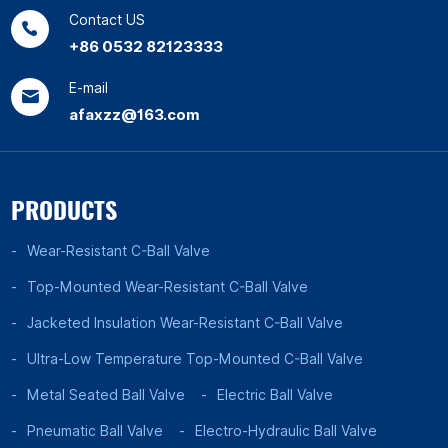
Contact US
+86 0532 82123333
E-mail
afaxzz@163.com
PRODUCTS
Wear-Resistant C-Ball Valve
Top-Mounted Wear-Resistant C-Ball Valve
Jacketed Insulation Wear-Resistant C-Ball Valve
Ultra-Low Temperature Top-Mounted C-Ball Valve
Metal Seated Ball Valve
Electric Ball Valve
Pneumatic Ball Valve
Electro-Hydraulic Ball Valve