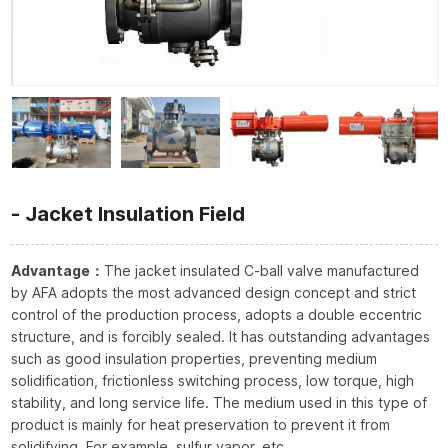
Jacket Insulation Field
Advantage：
The jacket insulated C-ball valve manufactured
by AFA adopts the most advanced design concept and strict
control of the production process, adopts a double eccentric
structure, and is forcibly sealed. It has outstanding advantages
such as good insulation properties, preventing medium
solidification, frictionless switching process, low torque, high
stability, and long service life. The medium used in this type of
product is mainly for heat preservation to prevent it from
solidifying. For example, sulfur vapor, etc.