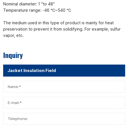
Nominal diameter: 1 "to 48"
Temperature range: -46 ℃~540 ℃
The medium used in this type of product is mainly for heat
preservation to prevent it from solidifying. For example, sulfur
vapor, etc.
Inquiry