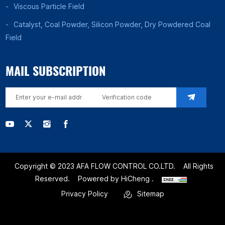
Viscous Particle Field
Catalyst, Coal Powder, Silicon Powder, Dry Powdered Coal
Field
MAIL SUBSCRIPTION
Copyright © 2023 AFA FLOW CONTROL CO.LTD.
All Rights
Reserved.
Powered by HiCheng .
Privacy Policy
Sitemap