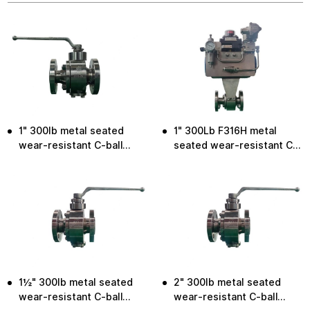
1" 300lb metal seated
1" 300Lb F316H metal
wear-resistant C-ball
seated wear-resistant C-
valve
ball valve
1½" 300lb metal seated
2" 300lb metal seated
wear-resistant C-ball
wear-resistant C-ball