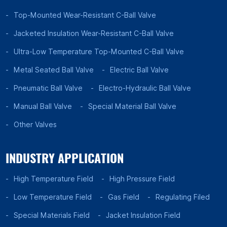
Top-Mounted Wear-Resistant C-Ball Valve
Jacketed Insulation Wear-Resistant C-Ball Valve
Ultra-Low Temperature Top-Mounted C-Ball Valve
Metal Seated Ball Valve
Electric Ball Valve
Pneumatic Ball Valve
Electro-Hydraulic Ball Valve
Manual Ball Valve
Special Material Ball Valve
Other Valves
INDUSTRY APPLICATION
High Temperature Field
High Pressure Field
Low Temperature Field
Gas Field
Regulating Filed
Special Materials Field
Jacket Insulation Field