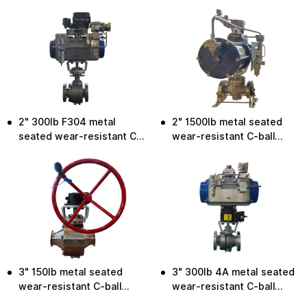
valve
valve
2" 300lb F304 metal
2" 1500lb metal seated
seated wear-resistant C-
wear-resistant C-ball
ball valve
valve
3" 150lb metal seated
3" 300lb 4A metal seated
wear-resistant C-ball
wear-resistant C-ball
valve
valve