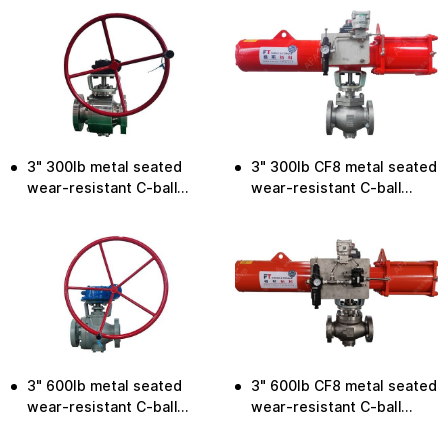
3" 300lb metal seated
3" 300lb CF8 metal seated
wear-resistant C-ball
wear-resistant C-ball
valve
valve
3" 600lb metal seated
3" 600lb CF8 metal seated
wear-resistant C-ball
wear-resistant C-ball
valve
valve