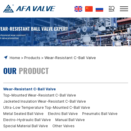
Select Language
▼
Home
Products
Wear-Resistant C-Ball Valve
OUR
PRODUCT
Wear-Resistant C-Ball Valve
Top-Mounted Wear-Resistant C-Ball Valve
Jacketed Insulation Wear-Resistant C-Ball Valve
Ultra-Low Temperature Top-Mounted C-Ball Valve
Metal Seated Ball Valve
Electric Ball Valve
Pneumatic Ball Valve
Electro-Hydraulic Ball Valve
Manual Ball Valve
Special Material Ball Valve
Other Valves