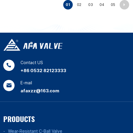
01
02
03
04
05
Contact US
+86 0532 82123333
E-mail
afaxzz@163.com
PRODUCTS
Wear-Resistant C-Ball Valve