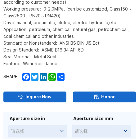
according to customer needs)
Working pressure: 0-2.0MPa, (can be customized, Class150～
Class2500、PN20～PN420)
Drive: manual, pneumatic, elctric, electro-hydraulic,etc
Application: petroleum, chemical, natural gas, petrochemical,
coal chemical and other industries
Standard or Nonstandard: ANSI BS DIN JIS Ect
Design Standard: ASME B16.34 API 6D
Seal Material: Metal Seal
Feature: Wear Resistance
Facebook
Twitter
LinkedIn
WhatsApp
Share
SHARE:
Inquire Now
Honor
Aperture size in
Aperture size mm
请选择
请选择