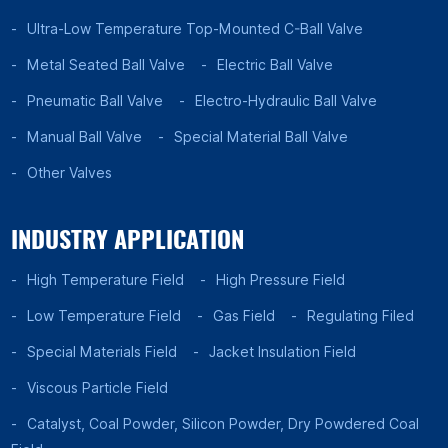
Ultra-Low Temperature Top-Mounted C-Ball Valve
Metal Seated Ball Valve
Electric Ball Valve
Pneumatic Ball Valve
Electro-Hydraulic Ball Valve
Manual Ball Valve
Special Material Ball Valve
Other Valves
INDUSTRY APPLICATION
High Temperature Field
High Pressure Field
Low Temperature Field
Gas Field
Regulating Filed
Special Materials Field
Jacket Insulation Field
Viscous Particle Field
Catalyst, Coal Powder, Silicon Powder, Dry Powdered Coal