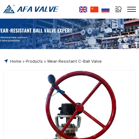
Select Language
▼
Home
Products
Wear-Resistant C-Ball Valve