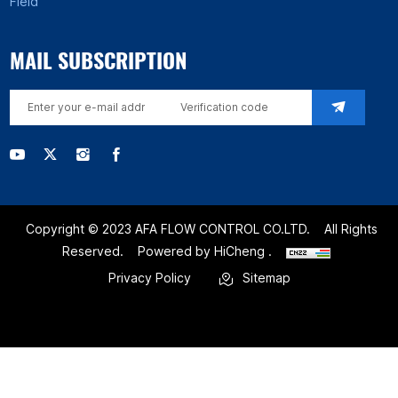
Field
MAIL SUBSCRIPTION
Copyright © 2023 AFA FLOW CONTROL CO.LTD.
All Rights
Reserved.
Powered by HiCheng .
Privacy Policy
Sitemap