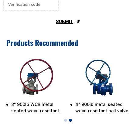
SUBMIT
Products Recommended
3" 900lb WCB metal
4" 900lb metal seated
e
seated wear-resistant
wear-resistant ball valve
ball valve