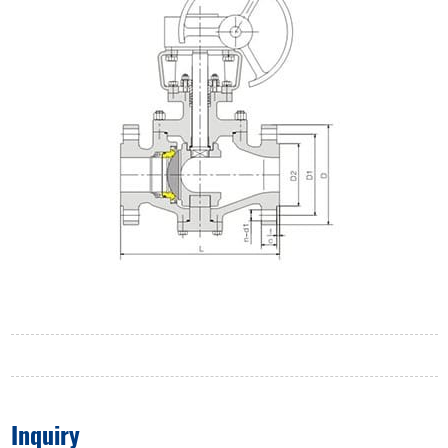
Inquiry