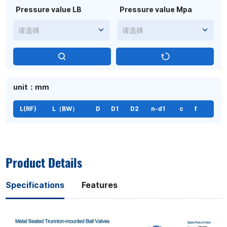
Pressure value LB
Pressure value Mpa
请选择
请选择
unit：mm
L(RF)
L（BW）
D
D1
D2
n-d1
c
f
Product Details
Specifications
Features