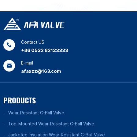
Contact US
+86 0532 82123333
E-mail
afaxzz@163.com
PRODUCTS
Wear-Resistant C-Ball Valve
Top-Mounted Wear-Resistant C-Ball Valve
Jacketed Insulation Wear-Resistant C-Ball Valve