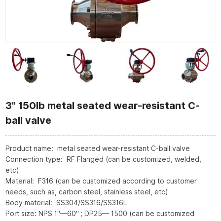
3" 150lb metal seated wear-resistant C-
ball valve
Product name: metal seated wear-resistant C-ball valve
Connection type: RF Flanged (can be customized, welded,
etc)
Material: F316 (can be customized according to customer
needs, such as, carbon steel, stainless steel, etc)
Body material: SS304/SS316/SS316L
Port size: NPS 1"—60" ; DP25— 1500 (can be customized