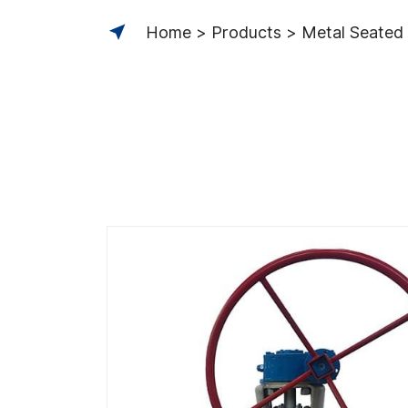
Home
Products
Metal Seated 