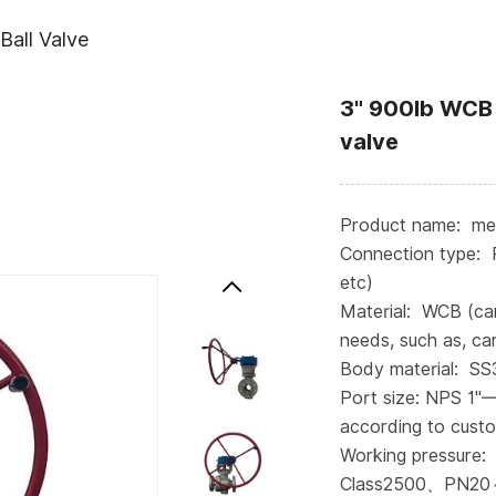
Ball Valve
3" 900lb WCB 
valve
Product name: meta
Connection type: 
etc)
Material: WCB (ca
needs, such as, car
Body material: S
Port size: NPS 1"
according to cust
Working pressure:
Class2500、PN20