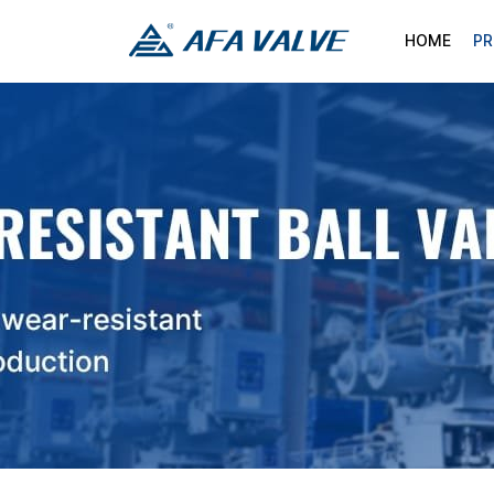
HOME
P