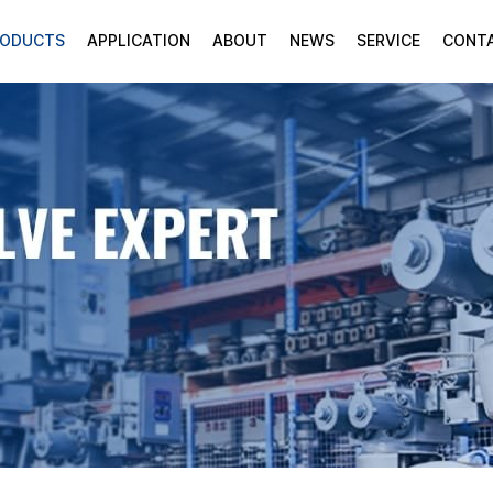
RODUCTS
APPLICATION
ABOUT
NEWS
SERVICE
CONT