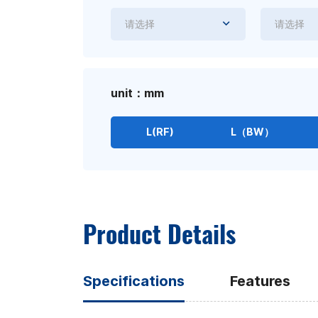
请选择
请选择
unit：mm
L(RF)
L（BW）
Product Details
Specifications
Features