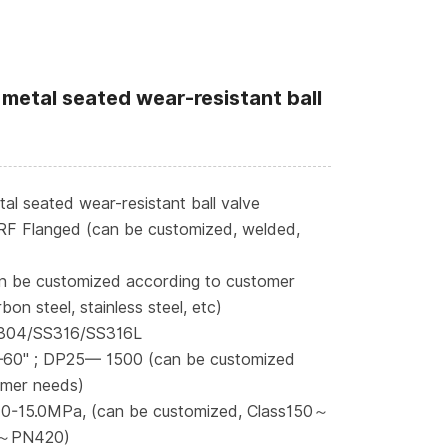
metal seated wear-resistant ball
l seated wear-resistant ball valve
RF Flanged (can be customized, welded,
n be customized according to customer
bon steel, stainless steel, etc)
S304/SS316/SS316L
—60" ; DP25— 1500 (can be customized
omer needs)
 0-15.0MPa, (can be customized, Class150～
～PN420)