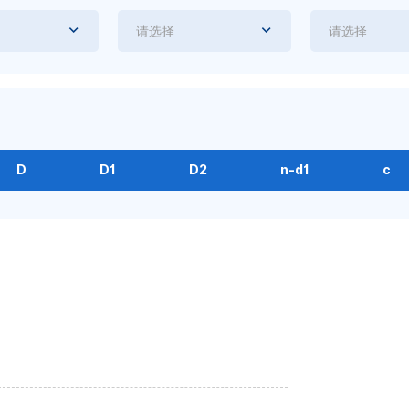
请选择
请选择
D
D1
D2
n-d1
c