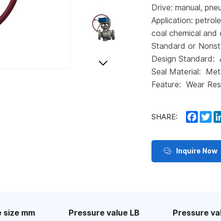
Drive: manual, pneu
Application: petrol
coal chemical and 
Standard or Nonst
Design Standard:
Seal Material: Met
Feature: Wear Res
Faceb
Tw
SHARE:
Inquire Now
 size mm
Pressure value LB
Pressure va