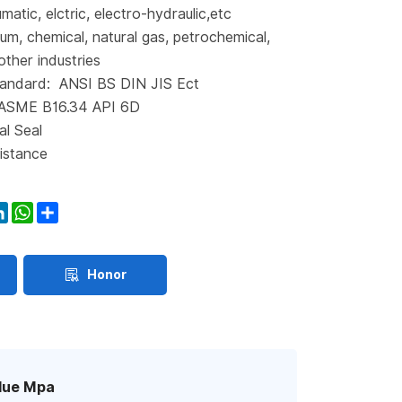
matic, elctric, electro-hydraulic,etc
eum, chemical, natural gas, petrochemical,
other industries
andard: ANSI BS DIN JIS Ect
 ASME B16.34 API 6D
al Seal
istance
ook
itter
LinkedIn
WhatsApp
Share
Honor
lue Mpa