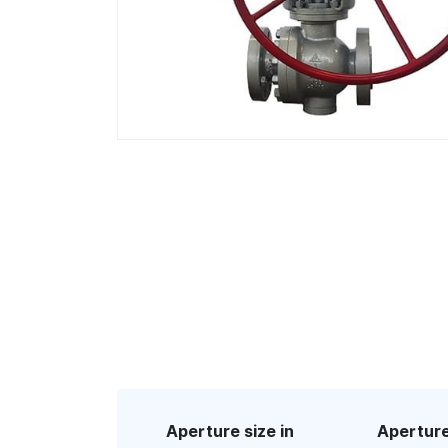
Aperture size in
Aperture