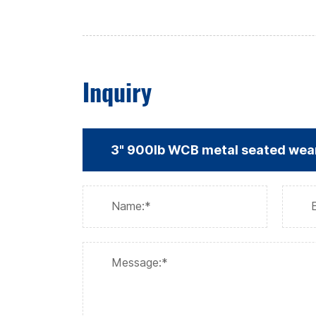
Inquiry