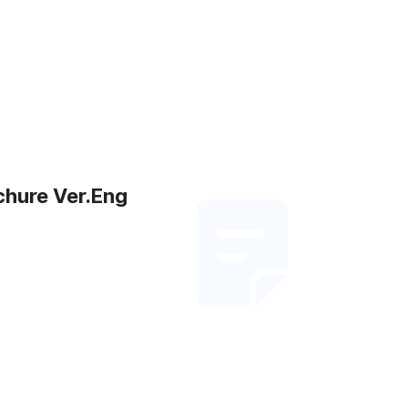
chure Ver.Eng