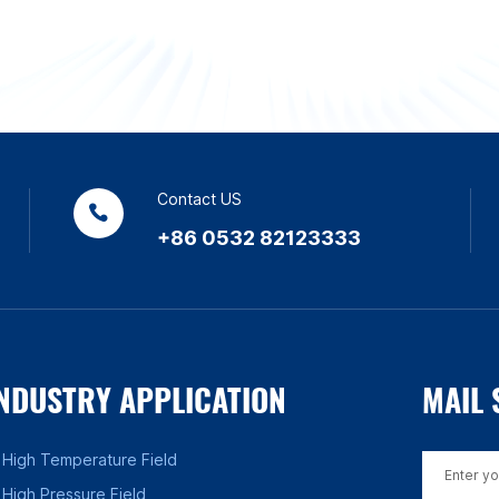
Contact US
+86 0532 82123333
NDUSTRY APPLICATION
MAIL 
High Temperature Field
High Pressure Field