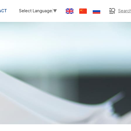
ACT
Search
Select Language
▼