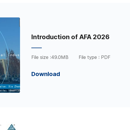
Introduction of AFA 2026
File size :49.0MB
File type : PDF
Download