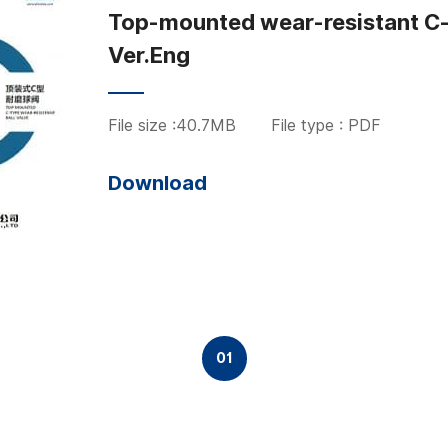
Top-mounted wear-resistant C-b
Ver.Eng
File size :40.7MB
File type : PDF
Download
01