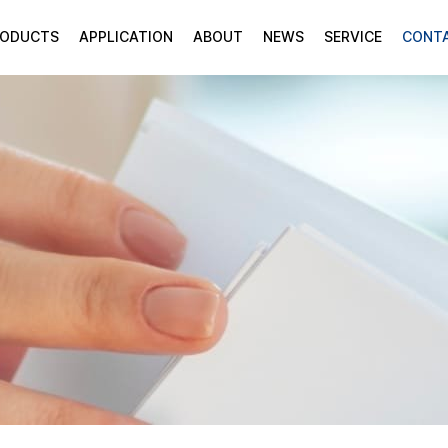
RODUCTS
APPLICATION
ABOUT
NEWS
SERVICE
CONT