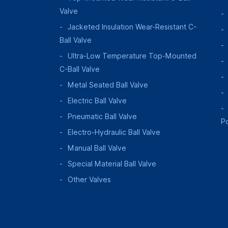
Valve
Jacketed Insulation Wear-Resistant C-
Ball Valve
Ultra-Low Temperature Top-Mounted
C-Ball Valve
Metal Seated Ball Valve
Electric Ball Valve
Pneumatic Ball Valve
P
Electro-Hydraulic Ball Valve
Manual Ball Valve
Special Material Ball Valve
Other Valves