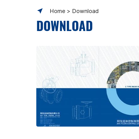
Home
Download
DOWNLOAD