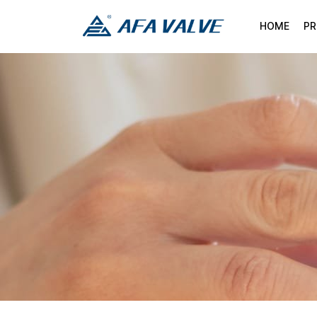
HOME
P