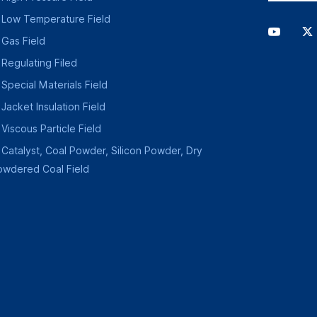
Low Temperature Field
Gas Field
Regulating Filed
Special Materials Field
Jacket Insulation Field
Viscous Particle Field
Catalyst, Coal Powder, Silicon Powder, Dry
owdered Coal Field