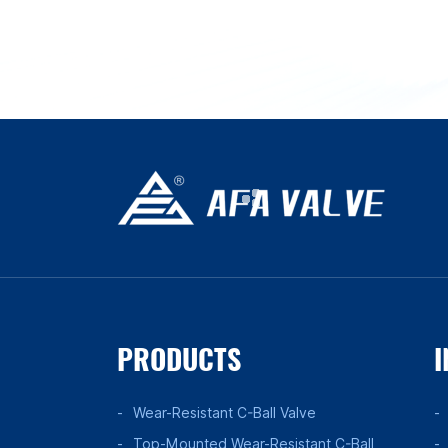
PRODUCTS
I
Wear-Resistant C-Ball Valve
Top-Mounted Wear-Resistant C-Ball