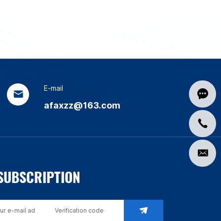
E-mail
afaxzz@163.com
SUBSCRIPTION