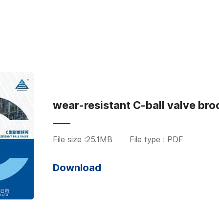
wear-resistant C-ball valve bro
File size :25.1MB
File type : PDF
Download