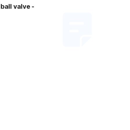
all valve -