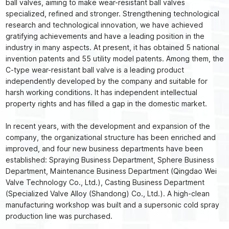
ball valves, aiming to make wear-resistant ball valves
specialized, refined and stronger. Strengthening technological
research and technological innovation, we have achieved
gratifying achievements and have a leading position in the
industry in many aspects. At present, it has obtained 5 national
invention patents and 55 utility model patents. Among them, the
C-type wear-resistant ball valve is a leading product
independently developed by the company and suitable for
harsh working conditions. It has independent intellectual
property rights and has filled a gap in the domestic market.
In recent years, with the development and expansion of the
company, the organizational structure has been enriched and
improved, and four new business departments have been
established: Spraying Business Department, Sphere Business
Department, Maintenance Business Department (Qingdao Wei
Valve Technology Co., Ltd.), Casting Business Department
(Specialized Valve Alloy (Shandong) Co., Ltd.). A high-clean
manufacturing workshop was built and a supersonic cold spray
production line was purchased.