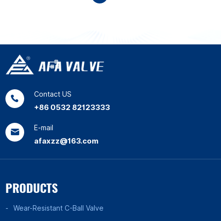
Contact US
+86 0532 82123333
E-mail
afaxzz@163.com
PRODUCTS
Wear-Resistant C-Ball Valve