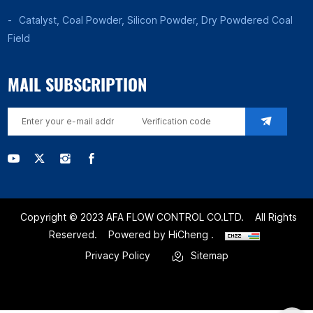
Catalyst, Coal Powder, Silicon Powder, Dry Powdered Coal
Field
MAIL SUBSCRIPTION
Copyright © 2023 AFA FLOW CONTROL CO.LTD.
All Rights
Reserved.
Powered by HiCheng .
Privacy Policy
Sitemap