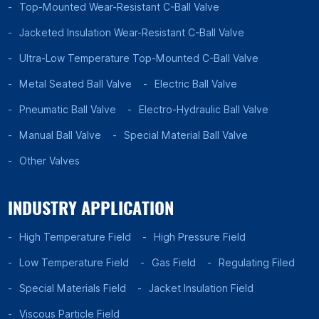
Top-Mounted Wear-Resistant C-Ball Valve
Jacketed Insulation Wear-Resistant C-Ball Valve
Ultra-Low Temperature Top-Mounted C-Ball Valve
Metal Seated Ball Valve
Electric Ball Valve
Pneumatic Ball Valve
Electro-Hydraulic Ball Valve
Manual Ball Valve
Special Material Ball Valve
Other Valves
INDUSTRY APPLICATION
High Temperature Field
High Pressure Field
Low Temperature Field
Gas Field
Regulating Filed
Special Materials Field
Jacket Insulation Field
Viscous Particle Field