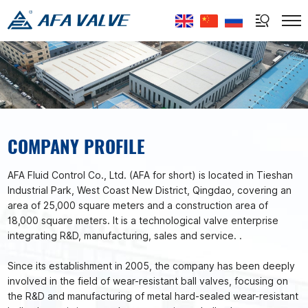
Select Language
▼
COMPANY PROFILE
AFA Fluid Control Co., Ltd. (AFA for short) is located in Tieshan
Industrial Park, West Coast New District, Qingdao, covering an
area of 25,000 square meters and a construction area of
18,000 square meters. It is a technological valve enterprise
integrating R&D, manufacturing, sales and service. .
Since its establishment in 2005, the company has been deeply
involved in the field of wear-resistant ball valves, focusing on
the R&D and manufacturing of metal hard-sealed wear-resistant