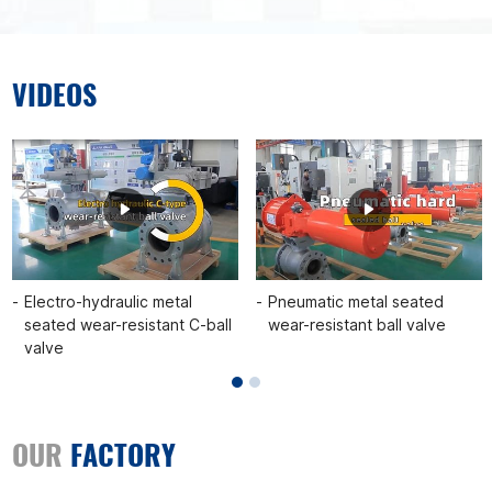
VIDEOS
Electro-hydraulic metal
Pneumatic metal seated
seated wear-resistant C-ball
wear-resistant ball valve
valve
OUR
FACTORY