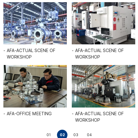
UAL SCENE OF
AFA-VALVE WAREHOUSE
AFA-ACT
HOP
WORKSH
AFA-ACTUAL SCENE OF
UAL SCENE OF
WORKSHOP
AFA-ACT
HOP
WORKSH
01
02
03
04