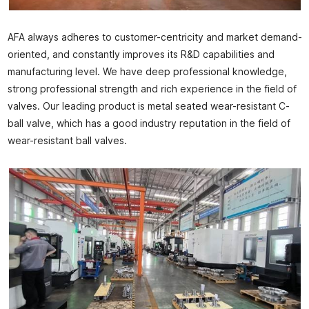
AFA always adheres to customer-centricity and market demand-
oriented, and constantly improves its R&D capabilities and
manufacturing level. We have deep professional knowledge,
strong professional strength and rich experience in the field of
valves. Our leading product is metal seated wear-resistant C-
ball valve, which has a good industry reputation in the field of
wear-resistant ball valves.