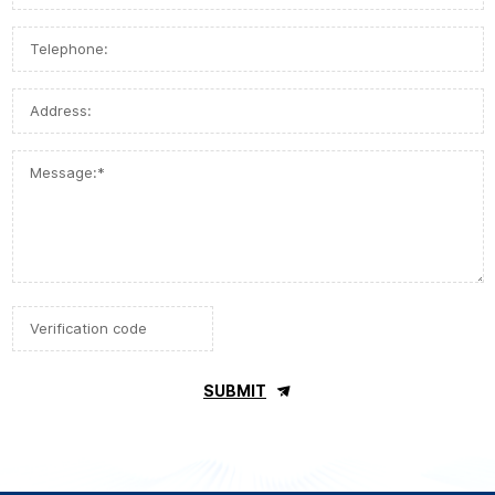
SUBMIT