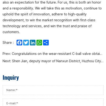
also an expectation for the future. For us, this is both an honor
and a responsibility. We will take this as motivation, continue to
uphold the spirit of innovation, adhere to high-quality
development, to win the market recognition with first-class
technology and services, and win the trust and praise of
customers.
Facebook
Twitter
LinkedIn
WhatsApp
Share
Share :
Prev:
Congratulations on the wear-resistant C-ball valve obtaining the national invention patent again
Next:
Shen Jian, deputy mayor of Nanxun District, Huzhou City, Zhejiang Province, led a team to visit Afa Flow Control Co., Ltd.
Inquiry