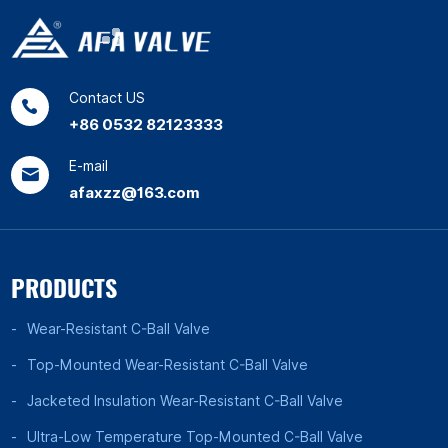
Contact US
+86 0532 82123333
E-mail
afaxzz@163.com
PRODUCTS
Wear-Resistant C-Ball Valve
Top-Mounted Wear-Resistant C-Ball Valve
Jacketed Insulation Wear-Resistant C-Ball Valve
Ultra-Low Temperature Top-Mounted C-Ball Valve