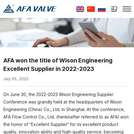
Select Language
▼
AFA won the title of Wison Engineering
Excellent Supplier in 2022-2023
July 05, 2023
On June 30, the 2022-2023 Wison Engineering Supplier
Conference was grandly held at the headquarters of Wison
Engineering (China) Co., Ltd. in Shanghai. At this conference,
AFA Flow Control Co., Ltd. (hereinafter referred to as AFA) won
the honor of "Excellent Supplier" for its excellent product
quality, innovation ability and high-quality service, becoming