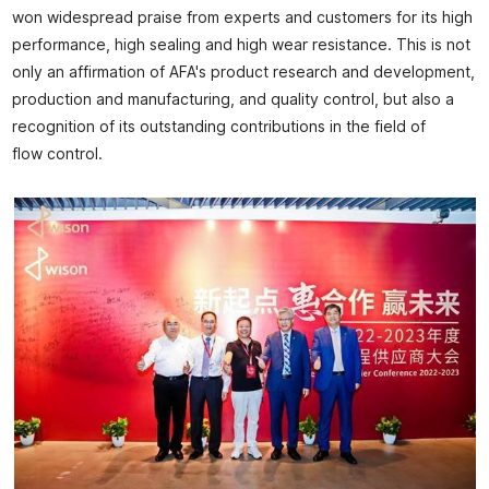
won widespread praise from experts and customers for its high
performance, high sealing and high wear resistance. This is not
only an affirmation of AFA's product research and development,
production and manufacturing, and quality control, but also a
recognition of its outstanding contributions in the field of
flow control.