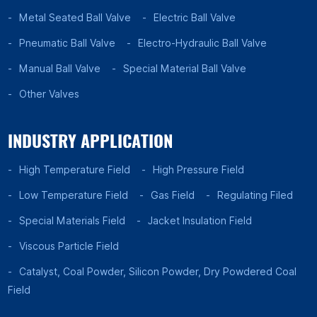
Metal Seated Ball Valve
Electric Ball Valve
Pneumatic Ball Valve
Electro-Hydraulic Ball Valve
Manual Ball Valve
Special Material Ball Valve
Other Valves
INDUSTRY APPLICATION
High Temperature Field
High Pressure Field
Low Temperature Field
Gas Field
Regulating Filed
Special Materials Field
Jacket Insulation Field
Viscous Particle Field
Catalyst, Coal Powder, Silicon Powder, Dry Powdered Coal
Field