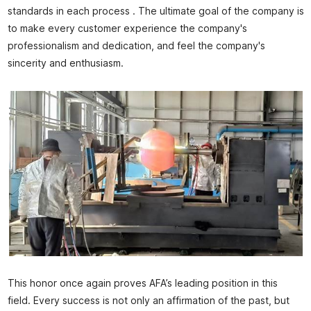
standards in each process . The ultimate goal of the company is
to make every customer experience the company's
professionalism and dedication, and feel the company's
sincerity and enthusiasm.
This honor once again proves AFA’s leading position in this
field. Every success is not only an affirmation of the past, but