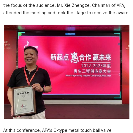
the focus of the audience. Mr. Xie Zhengze, Chairman of AFA,
attended the meeting and took the stage to receive the award.
At this conference, AFA's C-type metal touch ball valve