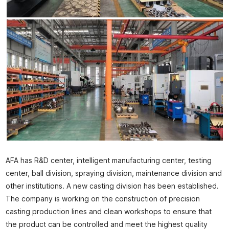
AFA has R&D center, intelligent manufacturing center, testing
center, ball division, spraying division, maintenance division and
other institutions. A new casting division has been established.
The company is working on the construction of precision
casting production lines and clean workshops to ensure that
the product can be controlled and meet the highest quality