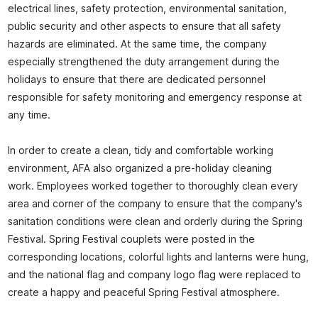
electrical lines, safety protection, environmental sanitation,
public security and other aspects to ensure that all safety
hazards are eliminated. At the same time, the company
especially strengthened the duty arrangement during the
holidays to ensure that there are dedicated personnel
responsible for safety monitoring and emergency response at
any time.
In order to create a clean, tidy and comfortable working
environment, AFA also organized a pre-holiday cleaning
work. Employees worked together to thoroughly clean every
area and corner of the company to ensure that the company's
sanitation conditions were clean and orderly during the Spring
Festival. Spring Festival couplets were posted in the
corresponding locations, colorful lights and lanterns were hung,
and the national flag and company logo flag were replaced to
create a happy and peaceful Spring Festival atmosphere.