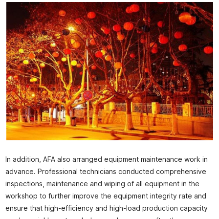
In addition, AFA also arranged equipment maintenance work in
advance. Professional technicians conducted comprehensive
inspections, maintenance and wiping of all equipment in the
workshop to further improve the equipment integrity rate and
ensure that high-efficiency and high-load production capacity