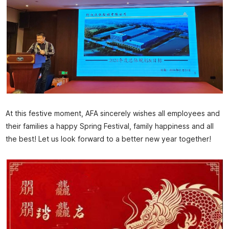
At this festive moment, AFA sincerely wishes all employees and
their families a happy Spring Festival, family happiness and all
the best! Let us look forward to a better new year together!