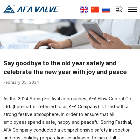
Select Language
▼
Say goodbye to the old year safely and
celebrate the new year with joy and peace
February 05, 2024
As the 2024 Spring Festival approaches, AFA Flow Control Co.,
Ltd. (hereinafter referred to as AFA Company) is filled with a
strong festive atmosphere. In order to ensure that all
employees spend a safe, happy and peaceful Spring Festival,
AFA Company conducted a comprehensive safety inspection
and post-holiday preparations in advance to make full