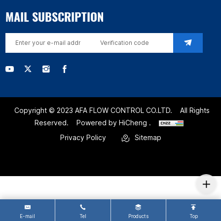
MAIL SUBSCRIPTION
Copyright © 2023 AFA FLOW CONTROL CO.LTD.
All Rights
Reserved.
Powered by HiCheng .
Privacy Policy
Sitemap
E-mail
Tel
Products
Top