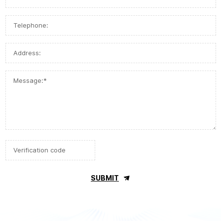
SUBMIT