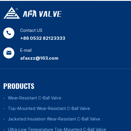
Contact US
+86 0532 82123333
E-mail
afaxzz@163.com
PRODUCTS
Wear-Resistant C-Ball Valve
Top-Mounted Wear-Resistant C-Ball Valve
Jacketed Insulation Wear-Resistant C-Ball Valve
Ultra-Low Temperature Top-Mounted C-Ball Valve