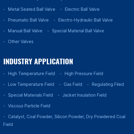
Metal Seated Ball Valve
Electric Ball Valve
Pneumatic Ball Valve
Electro-Hydraulic Ball Valve
Manual Ball Valve
Special Material Ball Valve
Other Valves
INDUSTRY APPLICATION
High Temperature Field
High Pressure Field
Low Temperature Field
Gas Field
Regulating Filed
Special Materials Field
Jacket Insulation Field
Viscous Particle Field
Catalyst, Coal Powder, Silicon Powder, Dry Powdered Coal
Field