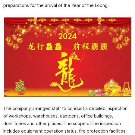
preparations for the arrival of the Year of the Loong.
The company arranged staff to conduct a detailed inspection
of workshops, warehouses, canteens, office buildings,
dormitories and other places. The scope of the inspection
includes equipment operation status, fire protection facilities,