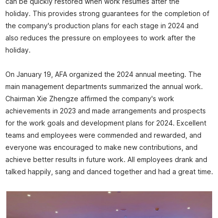
can be quickly restored when work resumes after the
holiday. This provides strong guarantees for the completion of
the company's production plans for each stage in 2024 and
also reduces the pressure on employees to work after the
holiday.
On January 19, AFA organized the 2024 annual meeting. The
main management departments summarized the annual work.
Chairman Xie Zhengze affirmed the company's work
achievements in 2023 and made arrangements and prospects
for the work goals and development plans for 2024. Excellent
teams and employees were commended and rewarded, and
everyone was encouraged to make new contributions, and
achieve better results in future work. All employees drank and
talked happily, sang and danced together and had a great time.