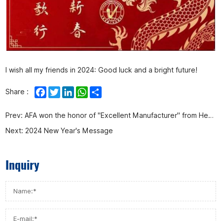
I wish all my friends in 2024: Good luck and a bright future!
Facebook
Twitter
LinkedIn
WhatsApp
Share
Share :
Prev:
AFA won the honor of "Excellent Manufacturer" from Henan Shenma Hydrogen Chemical Co., Ltd.
Next:
2024 New Year's Message
Inquiry