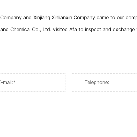
y Company and Xinjiang Xinlianxin Company came to our comp
 Co., Ltd. visited Afa to inspect and exchange views on the localization resea