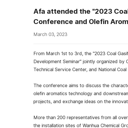
Afa attended the "2023 Coa
Conference and Olefin Arom
March 03, 2023
From March 1st to 3rd, the "2023 Coal Gas
Development Seminar" jointly organized by 
Technical Service Center, and National Coal 
The conference aims to discuss the charact
olefin aromatics technology and downstream 
projects, and exchange ideas on the innovat
More than 200 representatives from all over
the installation sites of Wanhua Chemical Gr