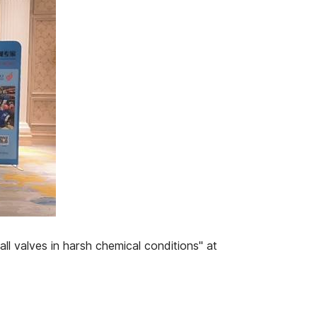
l valves in harsh chemical conditions" at