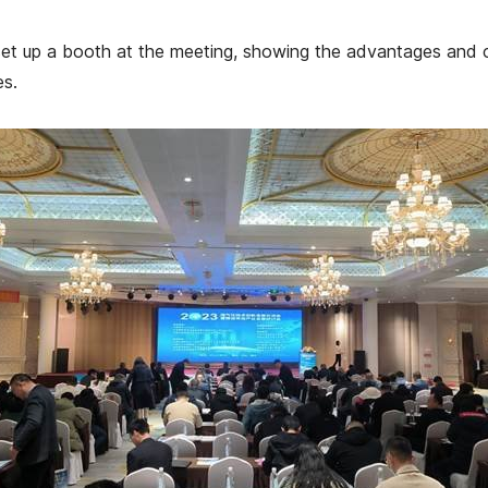
set up a booth at the meeting, showing the advantages and 
es.