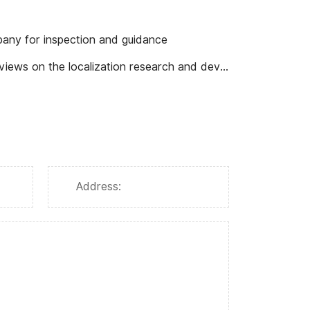
any for inspection and guidance
rch and development of C-type wear-resistant ball valves