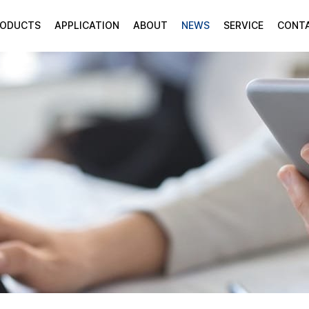
RODUCTS
APPLICATION
ABOUT
NEWS
SERVICE
CONT