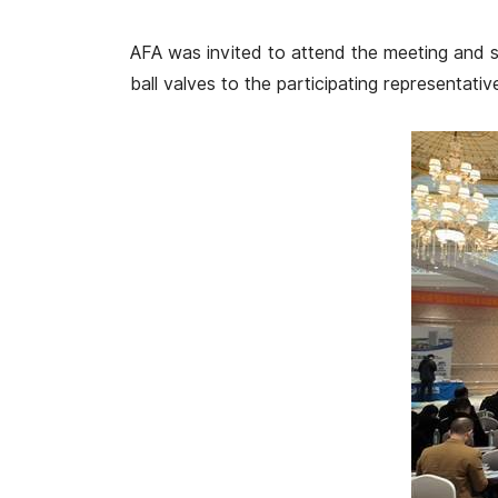
AFA was invited to attend the meeting and 
ball valves to the participating representativ