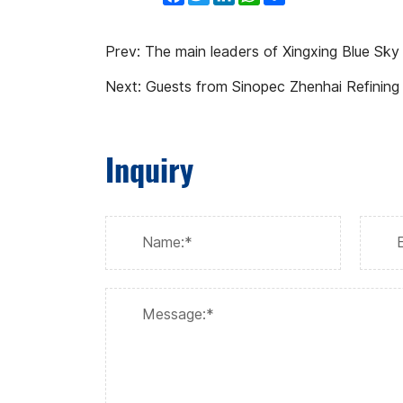
Prev:
The main leaders of Xingxing Blue Sk
Next:
Guests from Sinopec Zhenhai Refining and Chemical
Inquiry