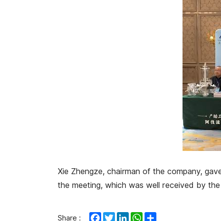
Xie Zhengze, chairman of the company, gave a
the meeting, which was well received by the 
Facebook
Twitter
LinkedIn
WhatsApp
Share
Share :