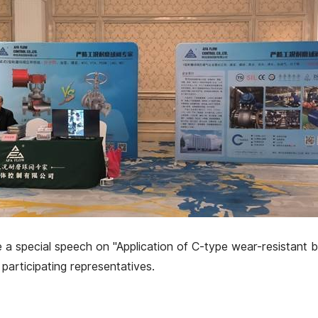
 special speech on "Application of C-type wear-resistant bal
participating representatives.