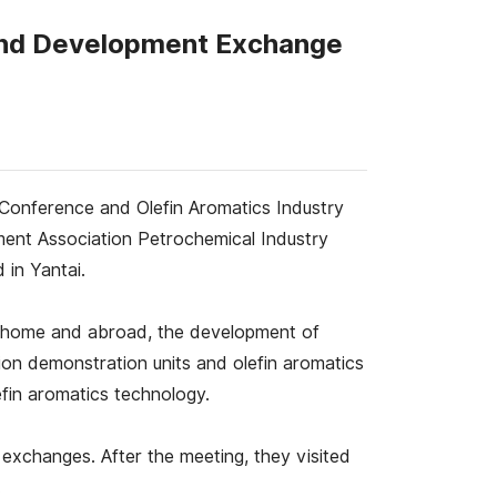
 and Development Exchange
Conference and Olefin Aromatics Industry
ent Association Petrochemical Industry
 in Yantai.
at home and abroad, the development of
ion demonstration units and olefin aromatics
fin aromatics technology.
exchanges. After the meeting, they visited
.