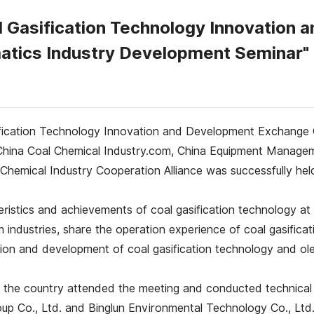
l Gasification Technology Innovation
atics Industry Development Seminar"
ification Technology Innovation and Development Exchange 
China Coal Chemical Industry.com, China Equipment Managem
Chemical Industry Cooperation Alliance was successfully held
eristics and achievements of coal gasification technology 
industries, share the operation experience of coal gasificat
ion and development of coal gasification technology and ole
 the country attended the meeting and conducted technical 
oup Co., Ltd. and Binglun Environmental Technology Co., Ltd