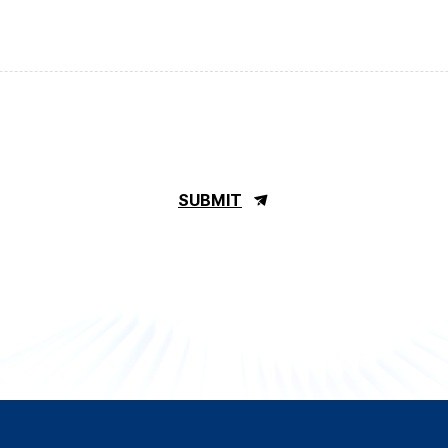
SUBMIT