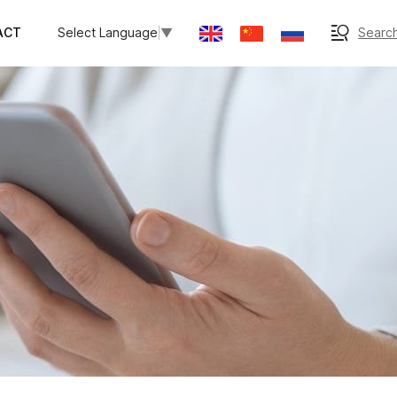
ACT
Search
Select Language
▼