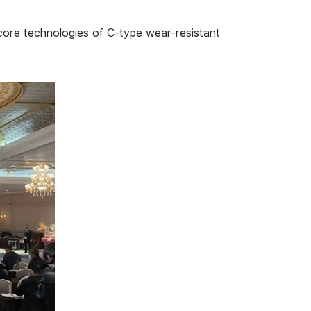
core technologies of C-type wear-resistant