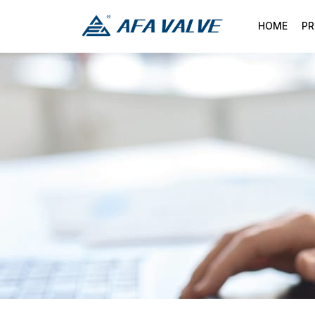
HOME
P