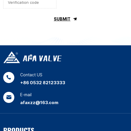
SUBMIT
Contact US
+86 0532 82123333
E-mail
afaxzz@163.com
PRODUCTS