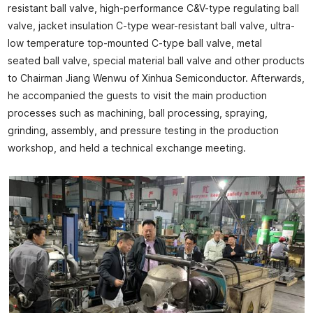
resistant ball valve, high-performance C&V-type regulating ball
valve, jacket insulation C-type wear-resistant ball valve, ultra-
low temperature top-mounted C-type ball valve, metal
seated ball valve, special material ball valve and other products
to Chairman Jiang Wenwu of Xinhua Semiconductor. Afterwards,
he accompanied the guests to visit the main production
processes such as machining, ball processing, spraying,
grinding, assembly, and pressure testing in the production
workshop, and held a technical exchange meeting.