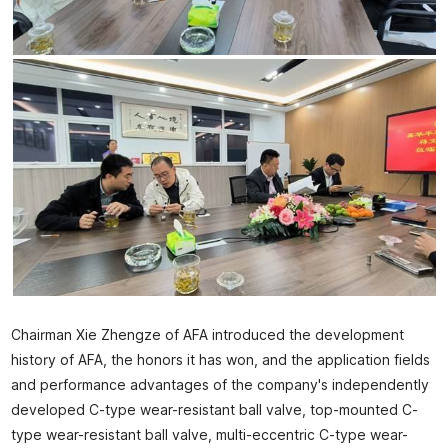
Chairman Xie Zhengze of AFA introduced the development
history of AFA, the honors it has won, and the application fields
and performance advantages of the company's independently
developed C-type wear-resistant ball valve, top-mounted C-
type wear-resistant ball valve, multi-eccentric C-type wear-