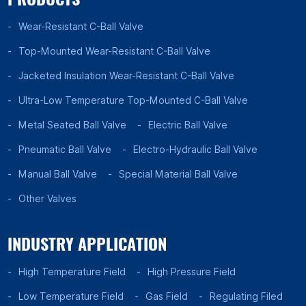
Wear-Resistant C-Ball Valve
Top-Mounted Wear-Resistant C-Ball Valve
Jacketed Insulation Wear-Resistant C-Ball Valve
Ultra-Low Temperature Top-Mounted C-Ball Valve
Metal Seated Ball Valve
Electric Ball Valve
Pneumatic Ball Valve
Electro-Hydraulic Ball Valve
Manual Ball Valve
Special Material Ball Valve
Other Valves
INDUSTRY APPLICATION
High Temperature Field
High Pressure Field
Low Temperature Field
Gas Field
Regulating Filed