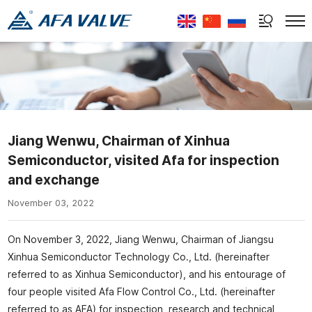
Select Language
▼
Jiang Wenwu, Chairman of Xinhua
Semiconductor, visited Afa for inspection
and exchange
November 03, 2022
On November 3, 2022, Jiang Wenwu, Chairman of Jiangsu
Xinhua Semiconductor Technology Co., Ltd. (hereinafter
referred to as Xinhua Semiconductor), and his entourage of
four people visited Afa Flow Control Co., Ltd. (hereinafter
referred to as AFA) for inspection, research and technical