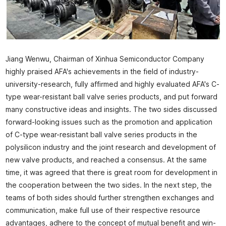
Jiang Wenwu, Chairman of Xinhua Semiconductor Company
highly praised AFA's achievements in the field of industry-
university-research, fully affirmed and highly evaluated AFA's C-
type wear-resistant ball valve series products, and put forward
many constructive ideas and insights. The two sides discussed
forward-looking issues such as the promotion and application
of C-type wear-resistant ball valve series products in the
polysilicon industry and the joint research and development of
new valve products, and reached a consensus. At the same
time, it was agreed that there is great room for development in
the cooperation between the two sides. In the next step, the
teams of both sides should further strengthen exchanges and
communication, make full use of their respective resource
advantages, adhere to the concept of mutual benefit and win-