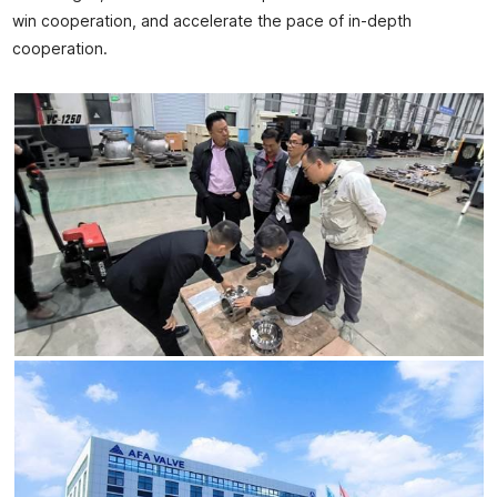
win cooperation, and accelerate the pace of in-depth
cooperation.