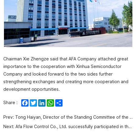
Chairman Xie Zhengze said that AFA Company attached great
importance to the cooperation with Xinhua Semiconductor
Company and looked forward to the two sides further
strengthening exchanges and creating more cooperation and
development opportunities.
Facebook
Twitter
LinkedIn
WhatsApp
Share
Share :
Prev:
Tong Haiyan, Director of the Standing Committee of the People's Congress of West Coast New Area, and Li Jinguo, deputy secretary of the Working Committee, visited AFA Company for observation and guidance
Next:
Afa Flow Control Co., Ltd. successfully participated in the 9th National Pulverized Coal Gasification Technology Exchange Annual Conference and the 11th National Water Coal Slurry Coal Gasification Exchange Annual Conference