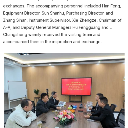
exchanges. The accompanying personnel included Han Feng,
Equipment Director, Sun Shanhu, Purchasing Director, and
Zhang Sinan, Instrument Supervisor. Xie Zhengze, Chairman of
AFA, and Deputy General Managers Hu Fengguang and Li
Changsheng warmly received the visiting team and
accompanied them in the inspection and exchange.