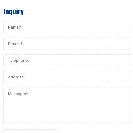
Inquiry