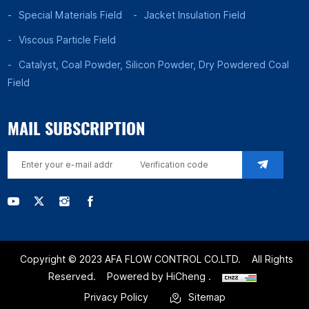
Special Materials Field
Jacket Insulation Field
Viscous Particle Field
Catalyst, Coal Powder, Silicon Powder, Dry Powdered Coal
Field
MAIL SUBSCRIPTION
Copyright © 2023 AFA FLOW CONTROL CO.LTD.
All Rights
Reserved.
Powered by HiCheng .
Privacy Policy
Sitemap