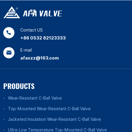
Contact US
+86 0532 82123333
E-mail
afaxzz@163.com
PRODUCTS
Wear-Resistant C-Ball Valve
Top-Mounted Wear-Resistant C-Ball Valve
Jacketed Insulation Wear-Resistant C-Ball Valve
Ultra-Low Temperature Top-Mounted C-Ball Valve