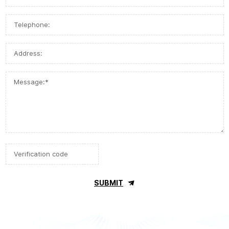
SUBMIT