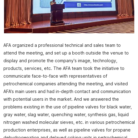
AFA organized a professional technical and sales team to
attend the meeting, and set up a booth outside the venue to
display and promote the company's image, technology,
products, services, etc. The AFA team took the initiative to
communicate face-to-face with representatives of
petrochemical companies attending the meeting, and visited
AFA's main users and had in-depth contact and communication
with potential users in the market. And we answered the
problems existing in the use of pipeline valves for black water,
gray water, slag water, quenching water, synthesis gas, liquid
nitrogen washed molecular sieves, etc. in various petrochemical
production enterprises, as well as pipeline valves for propane
dehydrogenation and delayed coking units in petrochemical