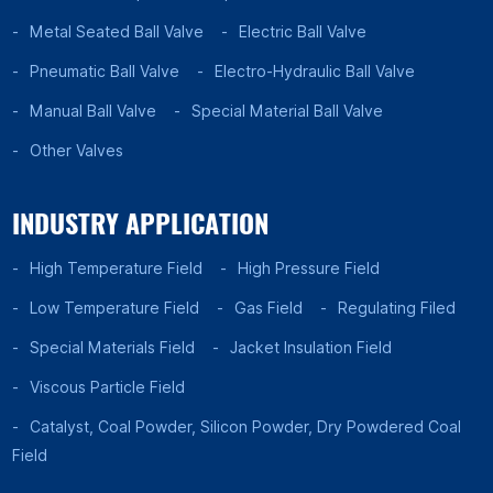
Metal Seated Ball Valve
Electric Ball Valve
Pneumatic Ball Valve
Electro-Hydraulic Ball Valve
Manual Ball Valve
Special Material Ball Valve
Other Valves
INDUSTRY APPLICATION
High Temperature Field
High Pressure Field
Low Temperature Field
Gas Field
Regulating Filed
Special Materials Field
Jacket Insulation Field
Viscous Particle Field
Catalyst, Coal Powder, Silicon Powder, Dry Powdered Coal
Field