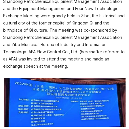
Shandong Petrochemical Equipment Management Association
and the Equipment Management and Four New Technologies
Exchange Meeting were grandly held in Zibo, the historical and
cultural city of the former capital of Kingdom Qi and the
birthplace of Qi culture. The meeting was co-sponsored by
Shandong Petrochemical Equipment Management Association
and Zibo Municipal Bureau of Industry and Information
Technology. AFA Flow Control Co., Ltd. (hereinafter referred to
as AFA) was invited to attend the meeting and made an
exchange speech at the meeting.