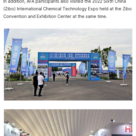
In addition, AFA participants also visited the 2022 Sixth China
(Zibo) International Chemical Technology Expo held at the Zibo
Convention and Exhibition Center at the same time.