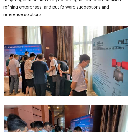
refining enterprises, and put forward suggestions and
reference solutions.