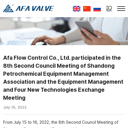
Select Language
▼
Afa Flow Control Co., Ltd. participated in the
8th Second Council Meeting of Shandong
Petrochemical Equipment Management
Association and the Equipment Management
and Four New Technologies Exchange
Meeting
July 16, 2022
From July 15 to 16, 2022, the 8th Second Council Meeting of