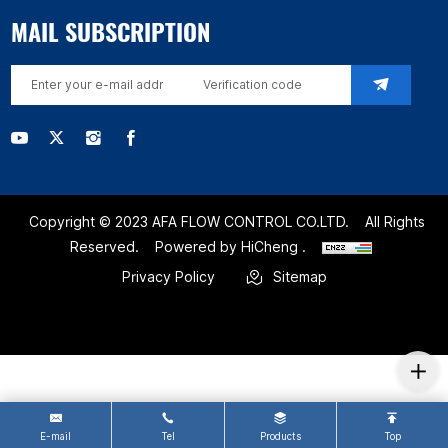
MAIL SUBSCRIPTION
Copyright © 2023 AFA FLOW CONTROL CO.LTD.
All Rights
Reserved.
Powered by HiCheng .
Privacy Policy
Sitemap
E-mail
Tel
Products
Top