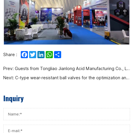
Facebook
Twitter
LinkedIn
WhatsApp
Share
Share :
Prev:
Guests from Tongliao Jianlong Acid Manufacturing Co., Ltd. came to our company for inspection and research
Next:
C-type wear-resistant ball valves for the optimization and transformation project of the second phase of Huizhou Petrochemical supporting hydrogen production facilities were shipped today
Inquiry