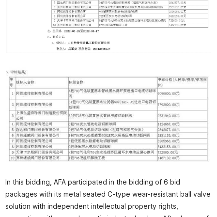
In this bidding, AFA participated in the bidding of 6 bid
packages with its metal seated C-type wear-resistant ball valve
solution with independent intellectual property rights,