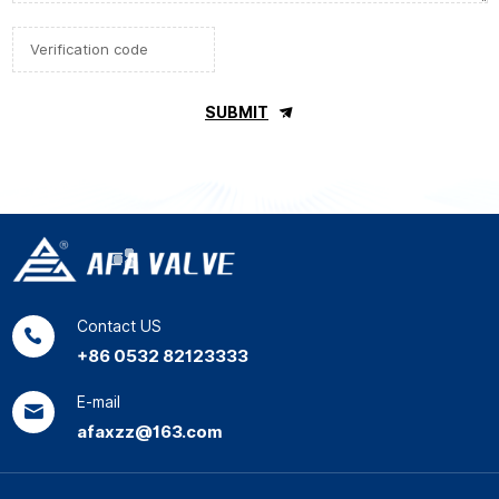
SUBMIT
Contact US
+86 0532 82123333
E-mail
afaxzz@163.com