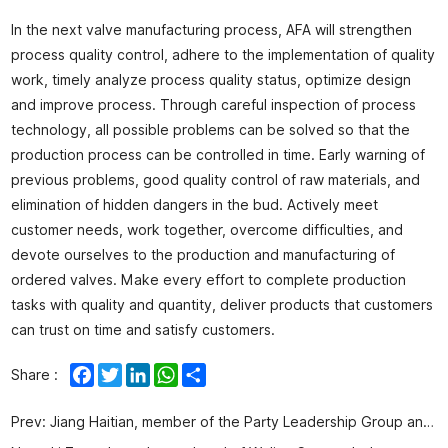
In the next valve manufacturing process, AFA will strengthen
process quality control, adhere to the implementation of quality
work, timely analyze process quality status, optimize design
and improve process. Through careful inspection of process
technology, all possible problems can be solved so that the
production process can be controlled in time. Early warning of
previous problems, good quality control of raw materials, and
elimination of hidden dangers in the bud. Actively meet
customer needs, work together, overcome difficulties, and
devote ourselves to the production and manufacturing of
ordered valves. Make every effort to complete production
tasks with quality and quantity, deliver products that customers
can trust on time and satisfy customers.
Facebook
Twitter
LinkedIn
WhatsApp
Share
Share :
Prev:
Jiang Haitian, member of the Party Leadership Group and Deputy Director of Qingdao Municipal Bureau of Industry and Information Technology, led a team to visit AFA for investigation and research