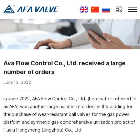
Select Language
▼
Ava Flow Control Co., Ltd. received a large
number of orders
June 13, 2022
In June 2022, AFA Flow Control Co., Ltd. (hereinafter referred to
as AFA) won another large number of orders in the bidding for
the purchase of wear-resistant ball valves for the gas power
platform and synthetic gas comprehensive utilization project of
Hualu Hengsheng (Jingzhou) Co., Ltd.