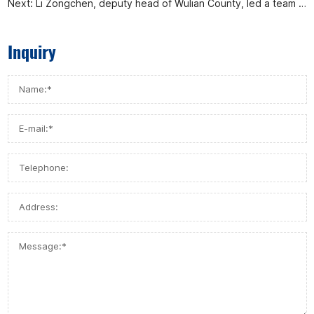
Next:
Li Zongchen, deputy head of Wulian County, led a team to visit Afa Flow Control Co., Ltd. for investigation and research
Inquiry