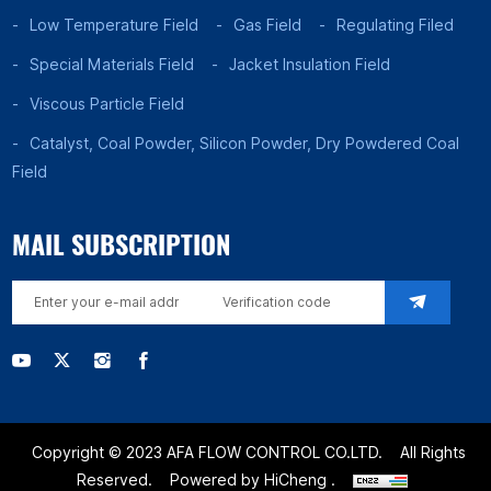
Low Temperature Field
Gas Field
Regulating Filed
Special Materials Field
Jacket Insulation Field
Viscous Particle Field
Catalyst, Coal Powder, Silicon Powder, Dry Powdered Coal
Field
MAIL SUBSCRIPTION
Copyright © 2023 AFA FLOW CONTROL CO.LTD.
All Rights
Reserved.
Powered by HiCheng .