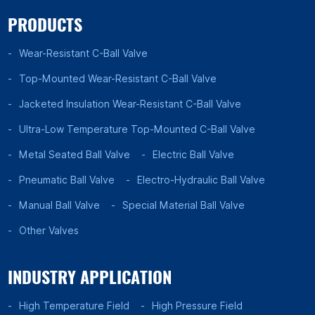
PRODUCTS
Wear-Resistant C-Ball Valve
Top-Mounted Wear-Resistant C-Ball Valve
Jacketed Insulation Wear-Resistant C-Ball Valve
Ultra-Low Temperature Top-Mounted C-Ball Valve
Metal Seated Ball Valve
Electric Ball Valve
Pneumatic Ball Valve
Electro-Hydraulic Ball Valve
Manual Ball Valve
Special Material Ball Valve
Other Valves
INDUSTRY APPLICATION
High Temperature Field
High Pressure Field