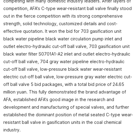
competing with many domestic industry leaders. After layers of
competition, AFA's C-type wear-resistant ball valve finally stood
out in the fierce competition with its strong comprehensive
strength, solid technology, customized details and cost-
effective quotation. It won the bid for 703 gasification unit
black water pipeline black water circulation pump inlet and
outlet electro-hydraulic cut-off ball valve, 703 gasification unit
black water filter S0701A1-A2 inlet and outlet electro-hydraulic
cut-off ball valve, 704 gray water pipeline electro-hydraulic
cut-off ball valve, low-pressure black water wear-resistant
electric cut-off ball valve, low-pressure gray water electric cut-
off ball valve 5 bid packages, with a total bid price of 24.65
million yuan. This fully demonstrated the brand advantage of
AFA, established AFA's good image in the research and
development and manufacturing of special valves, and further
established the dominant position of metal seated C-type wear-
resistant ball valve in gasification units in the coal chemical
industry.