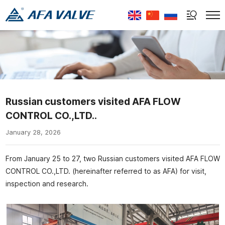
Select Language
▼
Russian customers visited AFA FLOW
CONTROL CO.,LTD..
January 28, 2026
From January 25 to 27, two Russian customers visited AFA FLOW
CONTROL CO.,LTD. (hereinafter referred to as AFA) for visit,
inspection and research.