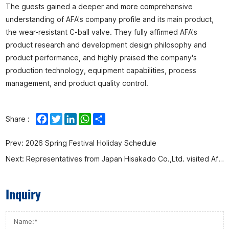
The guests gained a deeper and more comprehensive
understanding of AFA's company profile and its main product,
the wear-resistant C-ball valve. They fully affirmed AFA's
product research and development design philosophy and
product performance, and highly praised the company's
production technology, equipment capabilities, process
management, and product quality control.
Facebook
Twitter
LinkedIn
WhatsApp
Share
Share :
Prev:
2026 Spring Festival Holiday Schedule
Next:
Representatives from Japan Hisakado Co.,Ltd. visited Afa Flow Control Co., Ltd. for an inspection and research visit.
Inquiry