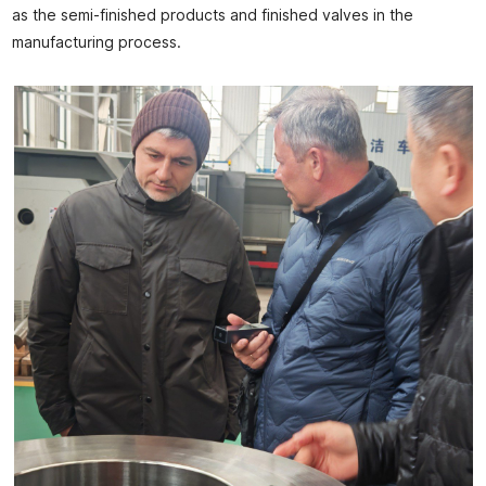
as the semi-finished products and finished valves in the
manufacturing process.