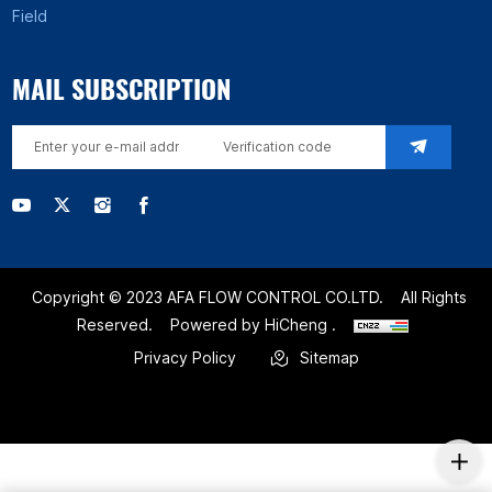
Field
MAIL SUBSCRIPTION
Copyright © 2023 AFA FLOW CONTROL CO.LTD.
All Rights
Reserved.
Powered by HiCheng .
Privacy Policy
Sitemap