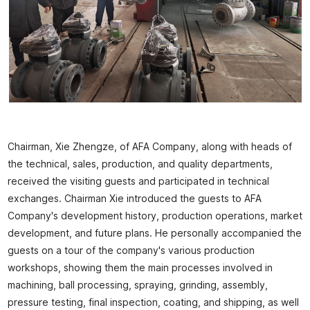
Chairman, Xie Zhengze, of AFA Company, along with heads of
the technical, sales, production, and quality departments,
received the visiting guests and participated in technical
exchanges. Chairman Xie introduced the guests to AFA
Company's development history, production operations, market
development, and future plans. He personally accompanied the
guests on a tour of the company's various production
workshops, showing them the main processes involved in
machining, ball processing, spraying, grinding, assembly,
pressure testing, final inspection, coating, and shipping, as well