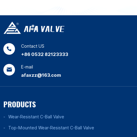
Contact US
+86 0532 82123333
E-mail
afaxzz@163.com
PRODUCTS
Wear-Resistant C-Ball Valve
Top-Mounted Wear-Resistant C-Ball Valve