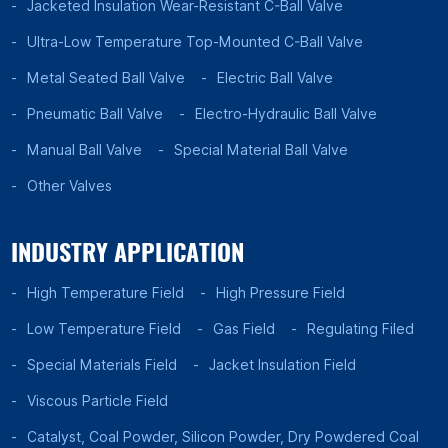
Jacketed Insulation Wear-Resistant C-Ball Valve
Ultra-Low Temperature Top-Mounted C-Ball Valve
Metal Seated Ball Valve
Electric Ball Valve
Pneumatic Ball Valve
Electro-Hydraulic Ball Valve
Manual Ball Valve
Special Material Ball Valve
Other Valves
INDUSTRY APPLICATION
High Temperature Field
High Pressure Field
Low Temperature Field
Gas Field
Regulating Filed
Special Materials Field
Jacket Insulation Field
Viscous Particle Field
Catalyst, Coal Powder, Silicon Powder, Dry Powdered Coal