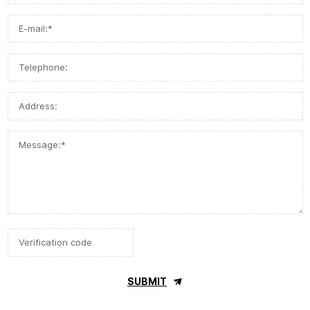
SUBMIT