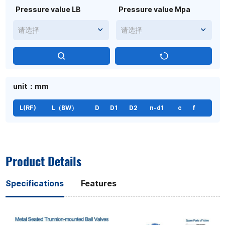
Pressure value LB
Pressure value Mpa
请选择
请选择
unit：mm
L(RF)
L（BW）
D
D1
D2
n-d1
c
f
Product Details
Specifications
Features