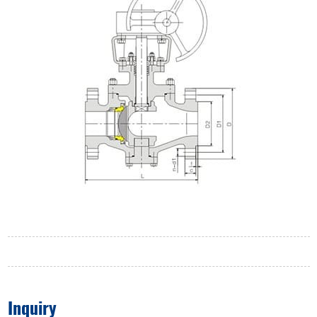
Inquiry