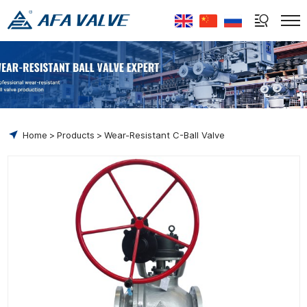
Select Language
▼
Home
Products
Wear-Resistant C-Ball Valve