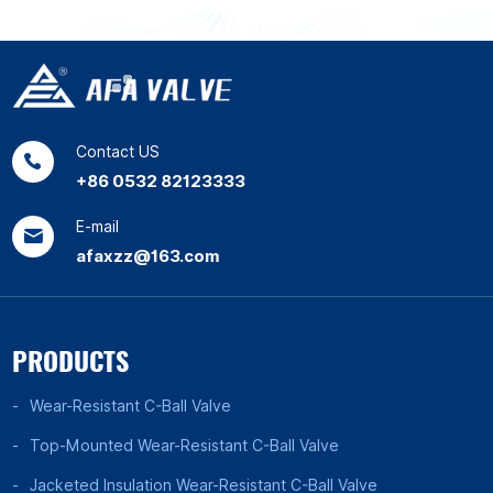
Contact US
+86 0532 82123333
E-mail
afaxzz@163.com
PRODUCTS
Wear-Resistant C-Ball Valve
Top-Mounted Wear-Resistant C-Ball Valve
Jacketed Insulation Wear-Resistant C-Ball Valve