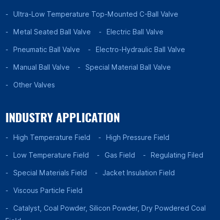
Ultra-Low Temperature Top-Mounted C-Ball Valve
Metal Seated Ball Valve
Electric Ball Valve
Pneumatic Ball Valve
Electro-Hydraulic Ball Valve
Manual Ball Valve
Special Material Ball Valve
Other Valves
INDUSTRY APPLICATION
High Temperature Field
High Pressure Field
Low Temperature Field
Gas Field
Regulating Filed
Special Materials Field
Jacket Insulation Field
Viscous Particle Field
Catalyst, Coal Powder, Silicon Powder, Dry Powdered Coal