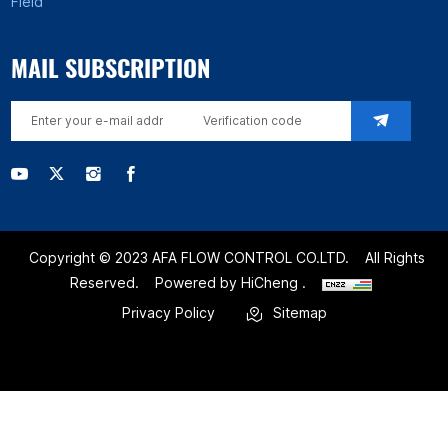
Field
MAIL SUBSCRIPTION
Copyright © 2023 AFA FLOW CONTROL CO.LTD.
All Rights
Reserved.
Powered by HiCheng .
Privacy Policy
Sitemap