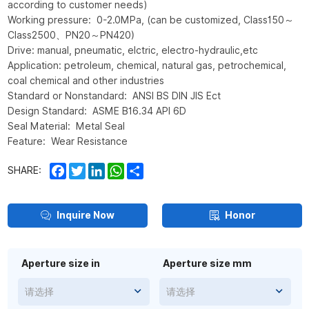
according to customer needs)
Working pressure: 0-2.0MPa, (can be customized, Class150～
Class2500、PN20～PN420)
Drive: manual, pneumatic, elctric, electro-hydraulic,etc
Application: petroleum, chemical, natural gas, petrochemical,
coal chemical and other industries
Standard or Nonstandard: ANSI BS DIN JIS Ect
Design Standard: ASME B16.34 API 6D
Seal Material: Metal Seal
Feature: Wear Resistance
Facebook
Twitter
LinkedIn
WhatsApp
Share
SHARE:
Inquire Now
Honor
Aperture size in
Aperture size mm
请选择
请选择