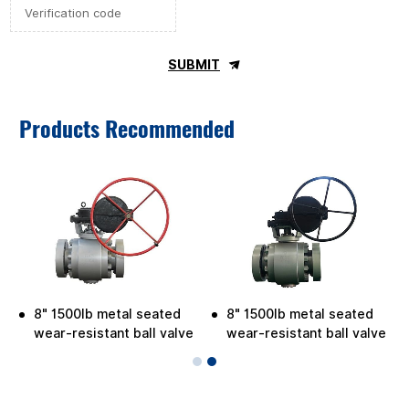
SUBMIT
Products Recommended
8" 1500lb metal seated
8" 1500lb metal seated
wear-resistant ball valve
wear-resistant ball valve