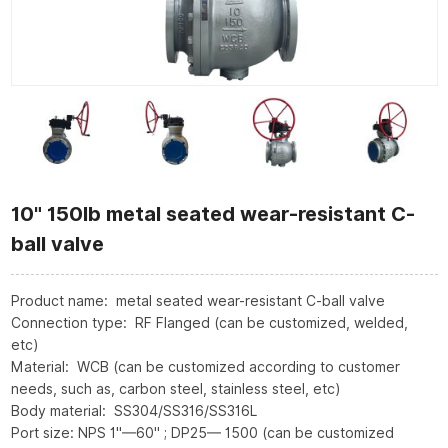
10" 150lb metal seated wear-resistant C-
ball valve
Product name: metal seated wear-resistant C-ball valve
Connection type: RF Flanged (can be customized, welded,
etc)
Material: WCB (can be customized according to customer
needs, such as, carbon steel, stainless steel, etc)
Body material: SS304/SS316/SS316L
Port size: NPS 1"—60" ; DP25— 1500 (can be customized