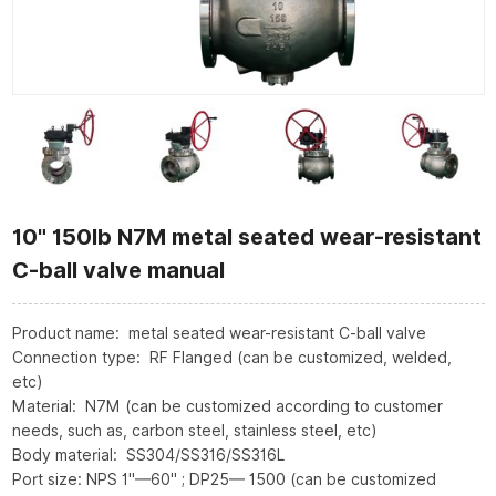
10" 150lb N7M metal seated wear-resistant
C-ball valve manual
Product name: metal seated wear-resistant C-ball valve
Connection type: RF Flanged (can be customized, welded,
etc)
Material: N7M (can be customized according to customer
needs, such as, carbon steel, stainless steel, etc)
Body material: SS304/SS316/SS316L
Port size: NPS 1"—60" ; DP25— 1500 (can be customized