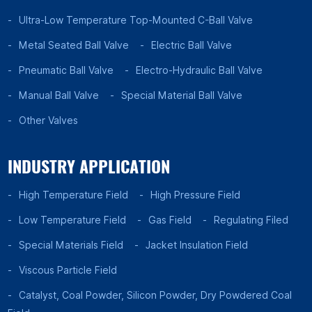
Ultra-Low Temperature Top-Mounted C-Ball Valve
Metal Seated Ball Valve
Electric Ball Valve
Pneumatic Ball Valve
Electro-Hydraulic Ball Valve
Manual Ball Valve
Special Material Ball Valve
Other Valves
INDUSTRY APPLICATION
High Temperature Field
High Pressure Field
Low Temperature Field
Gas Field
Regulating Filed
Special Materials Field
Jacket Insulation Field
Viscous Particle Field
Catalyst, Coal Powder, Silicon Powder, Dry Powdered Coal