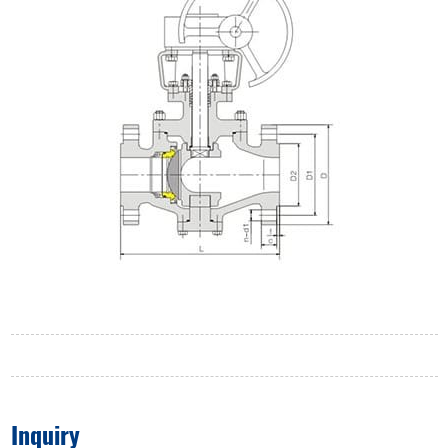
Inquiry