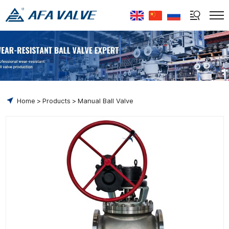
Select Language
▼
Home
Products
Manual Ball Valve