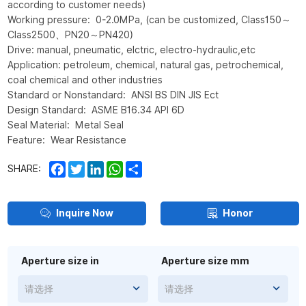
according to customer needs)
Working pressure: 0-2.0MPa, (can be customized, Class150～
Class2500、PN20～PN420)
Drive: manual, pneumatic, elctric, electro-hydraulic,etc
Application: petroleum, chemical, natural gas, petrochemical,
coal chemical and other industries
Standard or Nonstandard: ANSI BS DIN JIS Ect
Design Standard: ASME B16.34 API 6D
Seal Material: Metal Seal
Feature: Wear Resistance
Facebook
Twitter
LinkedIn
WhatsApp
Share
SHARE:
Inquire Now
Honor
Aperture size in
Aperture size mm
请选择
请选择