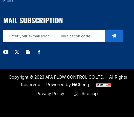
Field
MAIL SUBSCRIPTION
Copyright © 2023 AFA FLOW CONTROL CO.LTD.
All Rights
Reserved.
Powered by HiCheng .
Privacy Policy
Sitemap