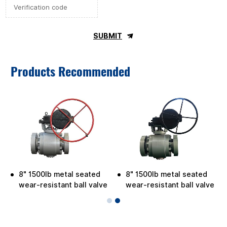
SUBMIT
Products Recommended
8" 1500lb metal seated
8" 1500lb metal seated
wear-resistant ball valve
wear-resistant ball valve