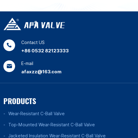
Contact US
+86 0532 82123333
E-mail
afaxzz@163.com
PRODUCTS
Wear-Resistant C-Ball Valve
Top-Mounted Wear-Resistant C-Ball Valve
Jacketed Insulation Wear-Resistant C-Ball Valve