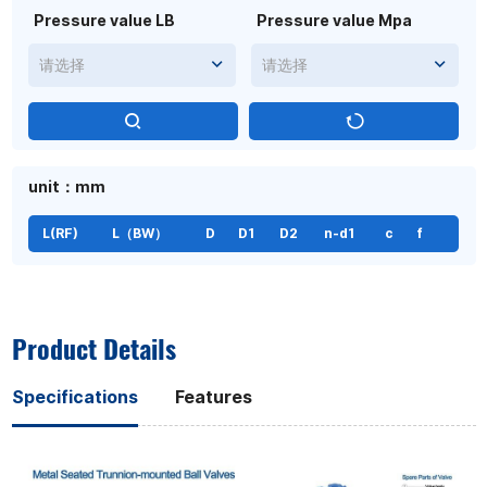
Pressure value LB
Pressure value Mpa
请选择
请选择
unit：mm
L(RF)
L（BW）
D
D1
D2
n-d1
c
f
Product Details
Specifications
Features