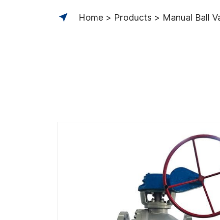
Home
Products
Manual Ball V