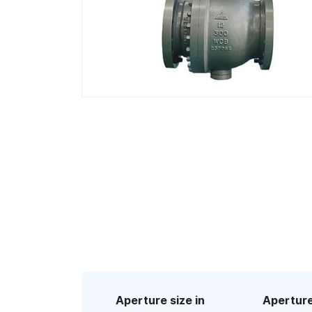
Aperture size in
Aperture