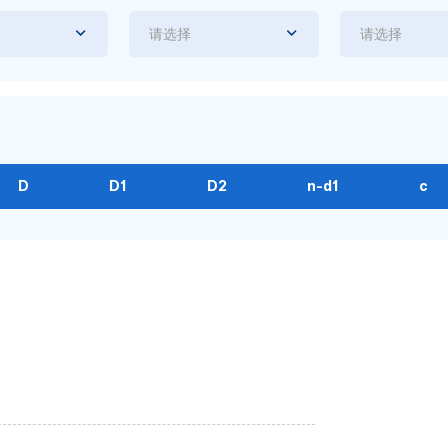
请选择
请选择
D
D1
D2
n-d1
c