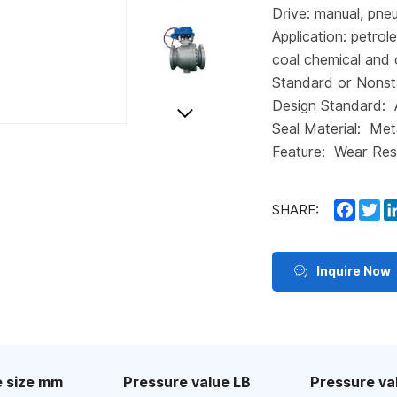
Drive: manual, pneu
Application: petrol
coal chemical and 
Standard or Nonst
Design Standard:
Seal Material: Met
Feature: Wear Res
Faceb
Tw
SHARE:
Inquire Now
 size mm
Pressure value LB
Pressure va