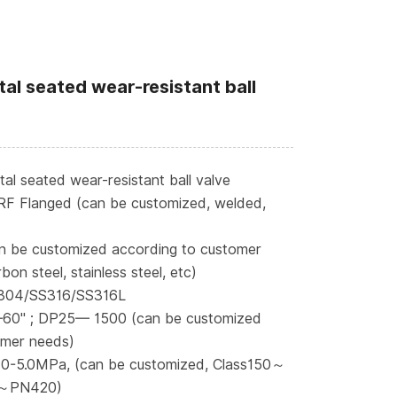
al seated wear-resistant ball
l seated wear-resistant ball valve
RF Flanged (can be customized, welded,
n be customized according to customer
bon steel, stainless steel, etc)
S304/SS316/SS316L
—60" ; DP25— 1500 (can be customized
omer needs)
 0-5.0MPa, (can be customized, Class150～
～PN420)