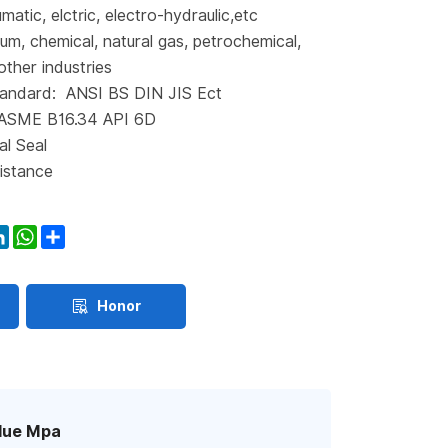
matic, elctric, electro-hydraulic,etc
eum, chemical, natural gas, petrochemical,
other industries
andard: ANSI BS DIN JIS Ect
 ASME B16.34 API 6D
al Seal
istance
ook
itter
LinkedIn
WhatsApp
Share
Honor
lue Mpa