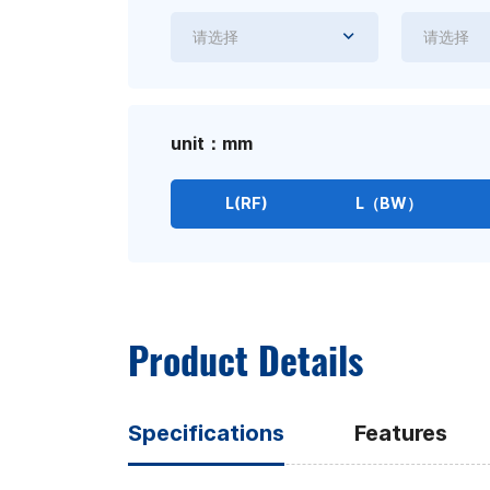
请选择
请选择
unit：mm
L(RF)
L（BW）
Product Details
Specifications
Features