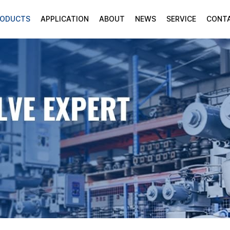
RODUCTS
APPLICATION
ABOUT
NEWS
SERVICE
CONT