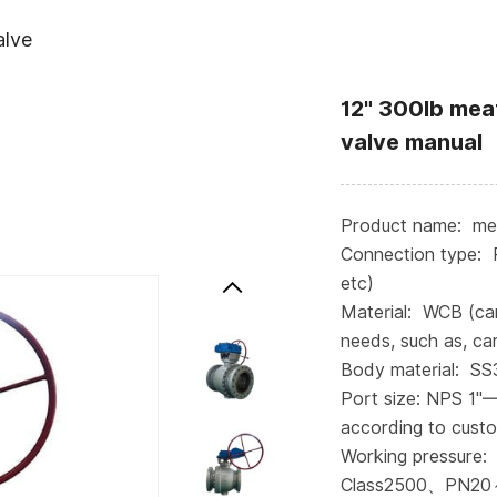
alve
12" 300lb meat
valve manual
Product name: meta
Connection type: 
etc)
Material: WCB (ca
needs, such as, car
Body material: S
Port size: NPS 1"
according to cust
Working pressure:
Class2500、PN20