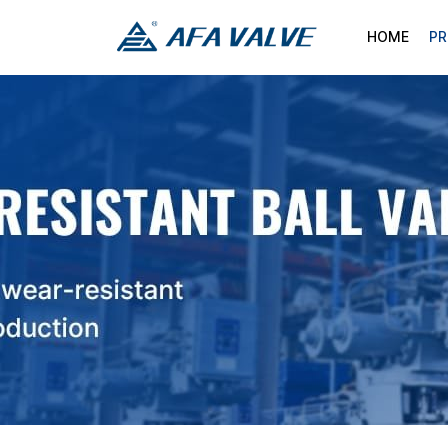
HOME
P