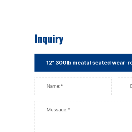
Inquiry