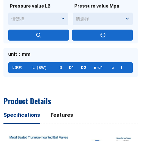
Pressure value LB
Pressure value Mpa
请选择
请选择
unit：mm
L(RF)
L（BW）
D
D1
D2
n-d1
c
f
Product Details
Specifications
Features