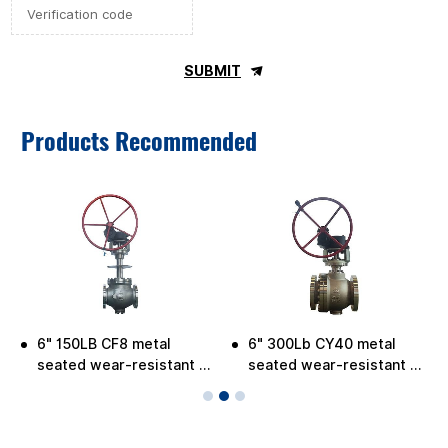
SUBMIT
Products Recommended
6" 150LB CF8 metal
6" 300Lb CY40 metal
-
seated wear-resistant C-
seated wear-resistant C-
ball valve for low
ball Valve
temperature