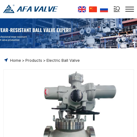
Select Language
▼
Home
Products
Electric Ball Valve