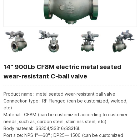
14" 900Lb CF8M electric metal seated
wear-resistant C-ball valve
Product name: metal seated wear-resistant ball valve
Connection type: RF Flanged (can be customized, welded,
etc)
Material: CF8M (can be customized according to customer
needs, such as, carbon steel, stainless steel, etc)
Body material: SS304/SS316/SS316L
Port size: NPS 1"—60" ; DP25— 1500 (can be customized