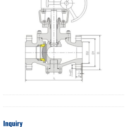
Inquiry