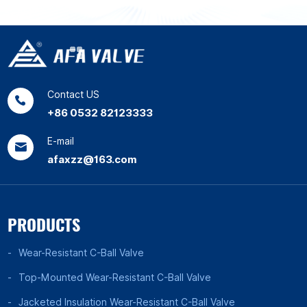
Contact US
+86 0532 82123333
E-mail
afaxzz@163.com
PRODUCTS
Wear-Resistant C-Ball Valve
Top-Mounted Wear-Resistant C-Ball Valve
Jacketed Insulation Wear-Resistant C-Ball Valve