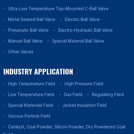
Ultra-Low Temperature Top-Mounted C-Ball Valve
Metal Seated Ball Valve
Electric Ball Valve
Pneumatic Ball Valve
Electro-Hydraulic Ball Valve
Manual Ball Valve
Special Material Ball Valve
Other Valves
INDUSTRY APPLICATION
High Temperature Field
High Pressure Field
Low Temperature Field
Gas Field
Regulating Filed
Special Materials Field
Jacket Insulation Field
Viscous Particle Field
Catalyst, Coal Powder, Silicon Powder, Dry Powdered Coal