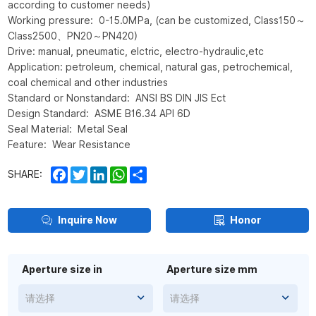
according to customer needs)
Working pressure: 0-15.0MPa, (can be customized, Class150～
Class2500、PN20～PN420)
Drive: manual, pneumatic, elctric, electro-hydraulic,etc
Application: petroleum, chemical, natural gas, petrochemical,
coal chemical and other industries
Standard or Nonstandard: ANSI BS DIN JIS Ect
Design Standard: ASME B16.34 API 6D
Seal Material: Metal Seal
Feature: Wear Resistance
Facebook
Twitter
LinkedIn
WhatsApp
Share
SHARE:
Inquire Now
Honor
Aperture size in
Aperture size mm
请选择
请选择