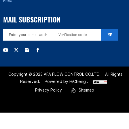
Field
MAIL SUBSCRIPTION
Copyright © 2023 AFA FLOW CONTROL CO.LTD.
All Rights
Reserved.
Powered by HiCheng .
Privacy Policy
Sitemap