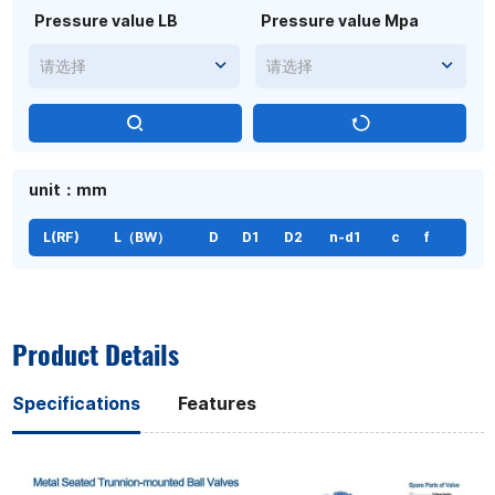
Pressure value LB
Pressure value Mpa
请选择
请选择
unit：mm
L(RF)
L（BW）
D
D1
D2
n-d1
c
f
Product Details
Specifications
Features