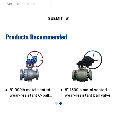
SUBMIT
Products Recommended
8" 900lb metal seated
8" 1500lb metal seated
e
wear-resistant C-ball
wear-resistant ball valve
valve