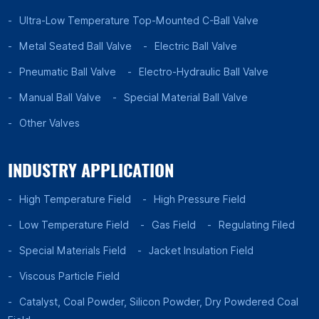
Ultra-Low Temperature Top-Mounted C-Ball Valve
Metal Seated Ball Valve
Electric Ball Valve
Pneumatic Ball Valve
Electro-Hydraulic Ball Valve
Manual Ball Valve
Special Material Ball Valve
Other Valves
INDUSTRY APPLICATION
High Temperature Field
High Pressure Field
Low Temperature Field
Gas Field
Regulating Filed
Special Materials Field
Jacket Insulation Field
Viscous Particle Field
Catalyst, Coal Powder, Silicon Powder, Dry Powdered Coal