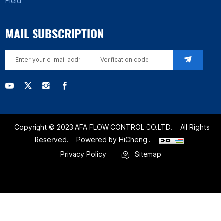
Field
MAIL SUBSCRIPTION
Copyright © 2023 AFA FLOW CONTROL CO.LTD.
All Rights
Reserved.
Powered by HiCheng .
Privacy Policy
Sitemap