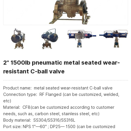
2" 1500lb pneumatic metal seated wear-
resistant C-ball valve
Product name: metal seated wear-resistant C-ball valve
Connection type: RF Flanged (can be customized, welded,
etc)
Material: CF8(can be customized according to customer
needs, such as, carbon steel, stainless steel, etc)
Body material: SS304/SS316/SS316L
Port size: NPS 1"—60" ; DP25— 1500 (can be customized