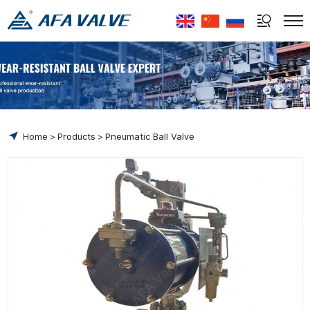
Select Language
▼
Home
Products
Pneumatic Ball Valve