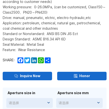
according to customer needs)
Working pressure: 0-26.0MPa, (can be customized, Class150～
Class2500、PN20～PN420)
Drive: manual, pneumatic, elctric, electro-hydraulic,etc
Application: petroleum, chemical, natural gas, petrochemical,
coal chemical and other industries
Standard or Nonstandard: ANSI BS DIN JIS Ect
Design Standard: ASME B16.34 API 6D
Seal Material: Metal Seal
Feature: Wear Resistance
Facebook
Twitter
LinkedIn
WhatsApp
Share
SHARE:
Inquire Now
Honor
Aperture size in
Aperture size mm
请选择
请选择