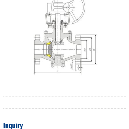
Inquiry