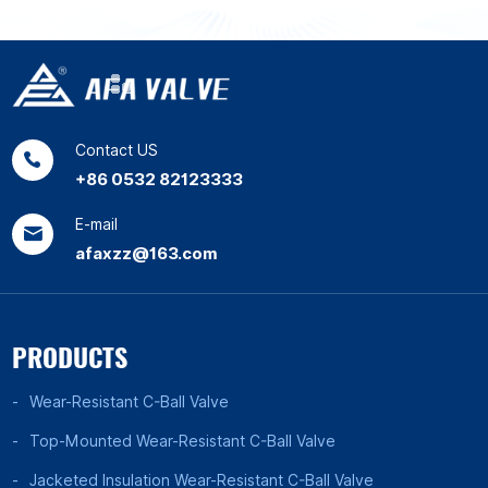
Contact US
+86 0532 82123333
E-mail
afaxzz@163.com
PRODUCTS
Wear-Resistant C-Ball Valve
Top-Mounted Wear-Resistant C-Ball Valve
Jacketed Insulation Wear-Resistant C-Ball Valve