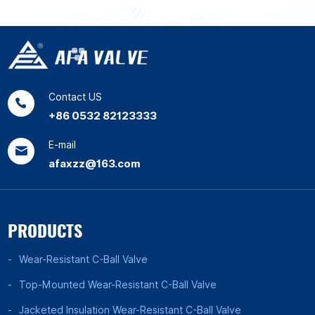
Contact US
+86 0532 82123333
E-mail
afaxzz@163.com
PRODUCTS
Wear-Resistant C-Ball Valve
Top-Mounted Wear-Resistant C-Ball Valve
Jacketed Insulation Wear-Resistant C-Ball Valve