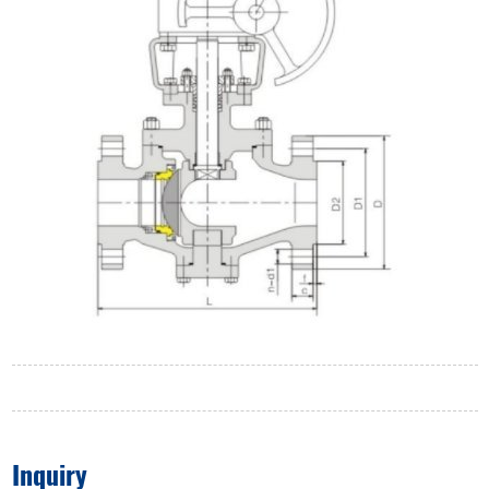
Inquiry