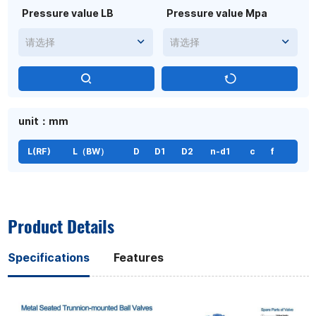
Pressure value LB
Pressure value Mpa
请选择
请选择
unit：mm
L(RF)
L（BW）
D
D1
D2
n-d1
c
f
Product Details
Specifications
Features