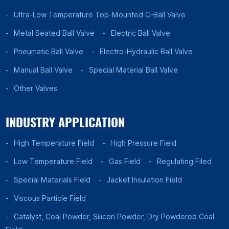
Ultra-Low Temperature Top-Mounted C-Ball Valve
Metal Seated Ball Valve
Electric Ball Valve
Pneumatic Ball Valve
Electro-Hydraulic Ball Valve
Manual Ball Valve
Special Material Ball Valve
Other Valves
INDUSTRY APPLICATION
High Temperature Field
High Pressure Field
Low Temperature Field
Gas Field
Regulating Filed
Special Materials Field
Jacket Insulation Field
Viscous Particle Field
Catalyst, Coal Powder, Silicon Powder, Dry Powdered Coal