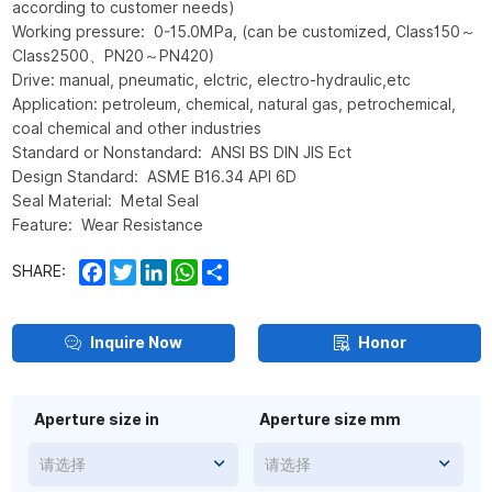
according to customer needs)
Working pressure: 0-15.0MPa, (can be customized, Class150～
Class2500、PN20～PN420)
Drive: manual, pneumatic, elctric, electro-hydraulic,etc
Application: petroleum, chemical, natural gas, petrochemical,
coal chemical and other industries
Standard or Nonstandard: ANSI BS DIN JIS Ect
Design Standard: ASME B16.34 API 6D
Seal Material: Metal Seal
Feature: Wear Resistance
Facebook
Twitter
LinkedIn
WhatsApp
Share
SHARE:
Inquire Now
Honor
Aperture size in
Aperture size mm
请选择
请选择