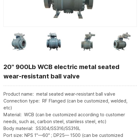
20" 900Lb WCB electric metal seated
wear-resistant ball valve
Product name: metal seated wear-resistant ball valve
Connection type: RF Flanged (can be customized, welded,
etc)
Material: WCB (can be customized according to customer
needs, such as, carbon steel, stainless steel, etc)
Body material: SS304/SS316/SS316L
Port size: NPS 1"—60" ; DP25— 1500 (can be customized