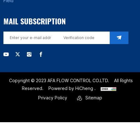
Field
MAIL SUBSCRIPTION
Copyright © 2023 AFA FLOW CONTROL CO.LTD.
All Rights
Reserved.
Powered by HiCheng .
Privacy Policy
Sitemap