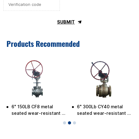
SUBMIT
Products Recommended
6" 150LB CF8 metal
6" 300Lb CY40 metal
-
seated wear-resistant C-
seated wear-resistant C-
ball valve for low
ball Valve
temperature