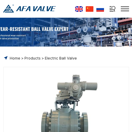
Select Language
▼
Home
Products
Electric Ball Valve