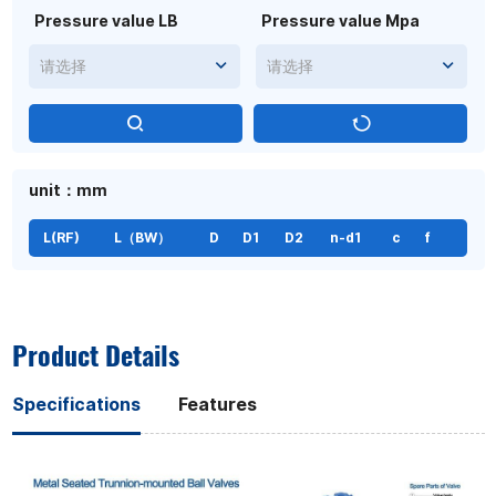
Pressure value LB
Pressure value Mpa
请选择
请选择
unit：mm
L(RF)
L（BW）
D
D1
D2
n-d1
c
f
Product Details
Specifications
Features