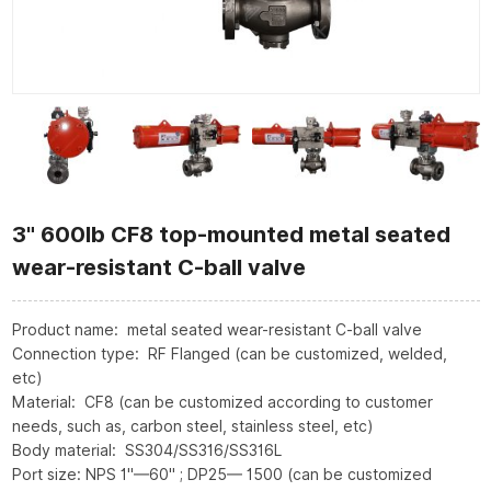
3" 600lb CF8 top-mounted metal seated
wear-resistant C-ball valve
Product name: metal seated wear-resistant C-ball valve
Connection type: RF Flanged (can be customized, welded,
etc)
Material: CF8 (can be customized according to customer
needs, such as, carbon steel, stainless steel, etc)
Body material: SS304/SS316/SS316L
Port size: NPS 1"—60" ; DP25— 1500 (can be customized