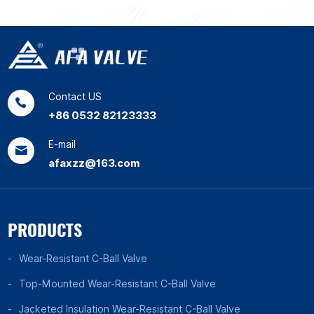
Contact US
+86 0532 82123333
E-mail
afaxzz@163.com
PRODUCTS
Wear-Resistant C-Ball Valve
Top-Mounted Wear-Resistant C-Ball Valve
Jacketed Insulation Wear-Resistant C-Ball Valve