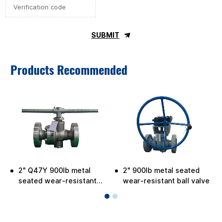
SUBMIT
Products Recommended
2" Q47Y 900lb metal
2" 900lb metal seated
seated wear-resistant
wear-resistant ball valve
ball valve