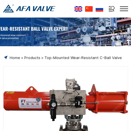
Select Language
▼
Home
Products
Top-Mounted Wear-Resistant C-Ball Valve