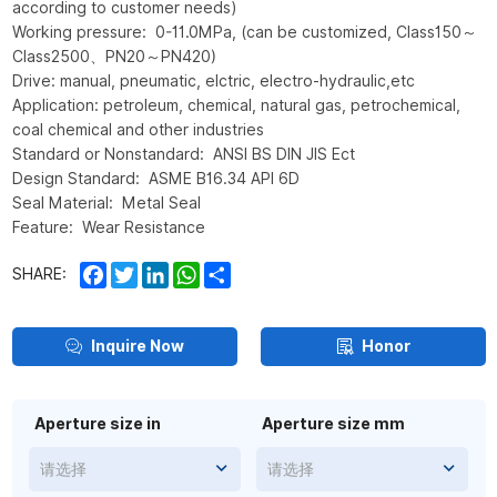
according to customer needs)
Working pressure: 0-11.0MPa, (can be customized, Class150～
Class2500、PN20～PN420)
Drive: manual, pneumatic, elctric, electro-hydraulic,etc
Application: petroleum, chemical, natural gas, petrochemical,
coal chemical and other industries
Standard or Nonstandard: ANSI BS DIN JIS Ect
Design Standard: ASME B16.34 API 6D
Seal Material: Metal Seal
Feature: Wear Resistance
Facebook
Twitter
LinkedIn
WhatsApp
Share
SHARE:
Inquire Now
Honor
Aperture size in
Aperture size mm
请选择
请选择