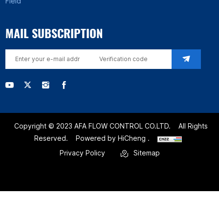
Field
MAIL SUBSCRIPTION
Copyright © 2023 AFA FLOW CONTROL CO.LTD.
All Rights
Reserved.
Powered by HiCheng .
Privacy Policy
Sitemap