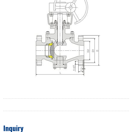
Inquiry