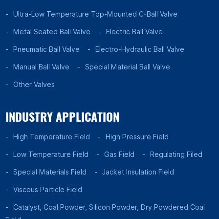
Ultra-Low Temperature Top-Mounted C-Ball Valve
Metal Seated Ball Valve
Electric Ball Valve
Pneumatic Ball Valve
Electro-Hydraulic Ball Valve
Manual Ball Valve
Special Material Ball Valve
Other Valves
INDUSTRY APPLICATION
High Temperature Field
High Pressure Field
Low Temperature Field
Gas Field
Regulating Filed
Special Materials Field
Jacket Insulation Field
Viscous Particle Field
Catalyst, Coal Powder, Silicon Powder, Dry Powdered Coal