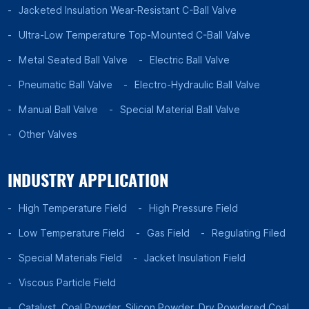
Jacketed Insulation Wear-Resistant C-Ball Valve
Ultra-Low Temperature Top-Mounted C-Ball Valve
Metal Seated Ball Valve
Electric Ball Valve
Pneumatic Ball Valve
Electro-Hydraulic Ball Valve
Manual Ball Valve
Special Material Ball Valve
Other Valves
INDUSTRY APPLICATION
High Temperature Field
High Pressure Field
Low Temperature Field
Gas Field
Regulating Filed
Special Materials Field
Jacket Insulation Field
Viscous Particle Field
Catalyst, Coal Powder, Silicon Powder, Dry Powdered Coal