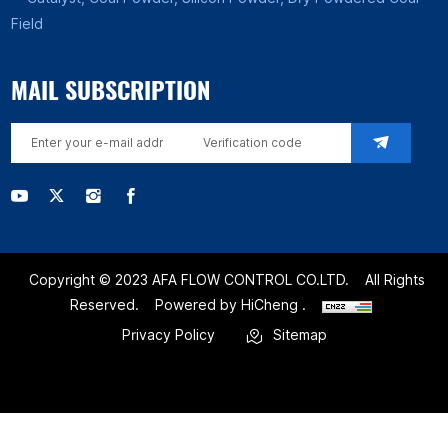
Field
MAIL SUBSCRIPTION
Copyright © 2023 AFA FLOW CONTROL CO.LTD.
All Rights
Reserved.
Powered by HiCheng .
Privacy Policy
Sitemap