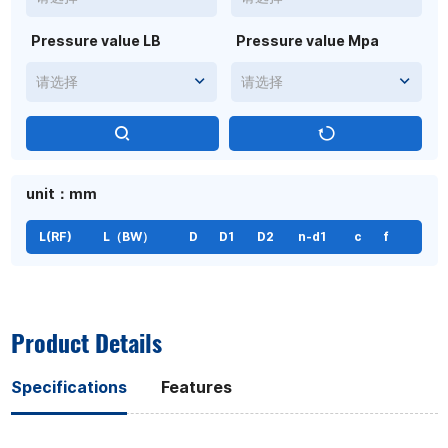
Pressure value LB
Pressure value Mpa
请选择
请选择
unit：mm
L(RF)
L（BW）
D
D1
D2
n-d1
c
f
Product Details
Specifications
Features