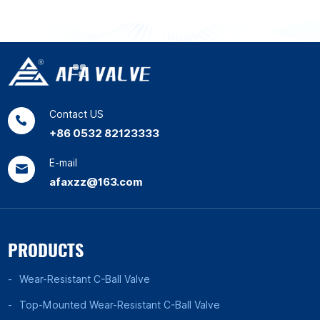
Contact US
+86 0532 82123333
E-mail
afaxzz@163.com
PRODUCTS
Wear-Resistant C-Ball Valve
Top-Mounted Wear-Resistant C-Ball Valve