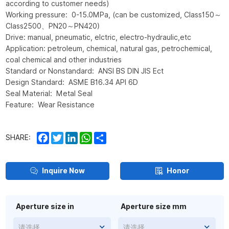
according to customer needs)
Working pressure: 0-15.0MPa, (can be customized, Class150～
Class2500、PN20～PN420)
Drive: manual, pneumatic, elctric, electro-hydraulic,etc
Application: petroleum, chemical, natural gas, petrochemical,
coal chemical and other industries
Standard or Nonstandard: ANSI BS DIN JIS Ect
Design Standard: ASME B16.34 API 6D
Seal Material: Metal Seal
Feature: Wear Resistance
Facebook
Twitter
LinkedIn
WhatsApp
Share
SHARE:
Inquire Now
Honor
Aperture size in
Aperture size mm
请选择
请选择