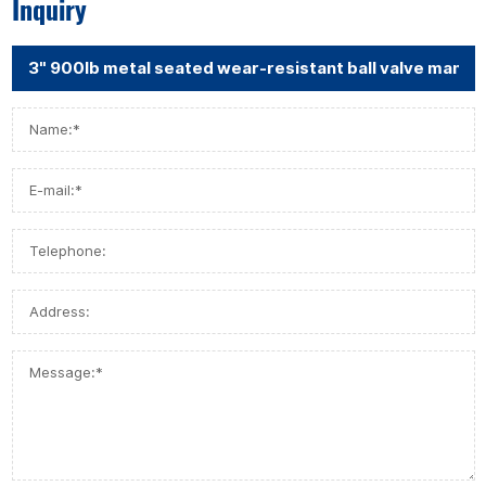
Inquiry