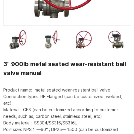
3" 900lb metal seated wear-resistant ball
valve manual
Product name: metal seated wear-resistant ball valve
Connection type: RF Flanged (can be customized, welded,
etc)
Material: CF8 (can be customized according to customer
needs, such as, carbon steel, stainless steel, etc)
Body material: SS304/SS316/SS316L
Port size: NPS 1"—60" ; DP25— 1500 (can be customized