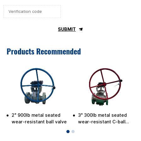
SUBMIT
Products Recommended
2" 900lb metal seated
3" 300lb metal seated
wear-resistant ball valve
wear-resistant C-ball
valve