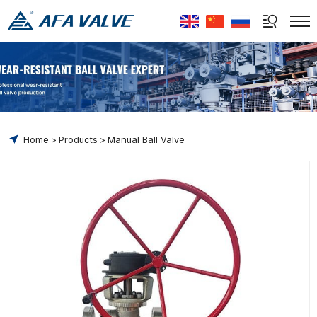
Select Language
▼
Home
Products
Manual Ball Valve