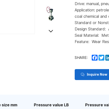
Drive: manual, pneu
Application: petrol
coal chemical and 
Standard or Nonst
Design Standard:
Seal Material: Met
Feature: Wear Res
Faceb
Tw
SHARE:
Inquire Now
 size mm
Pressure value LB
Pressure va