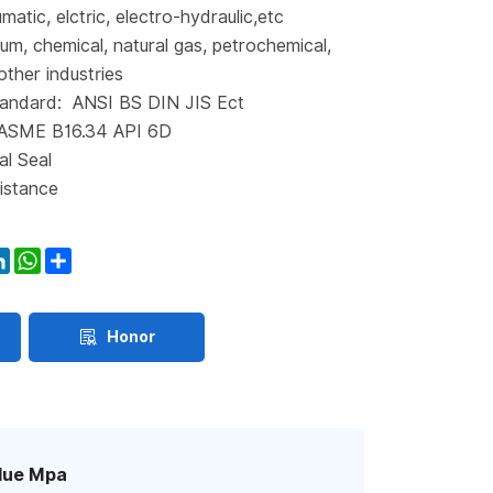
matic, elctric, electro-hydraulic,etc
eum, chemical, natural gas, petrochemical,
other industries
andard: ANSI BS DIN JIS Ect
 ASME B16.34 API 6D
al Seal
istance
ook
itter
LinkedIn
WhatsApp
Share
Honor
lue Mpa