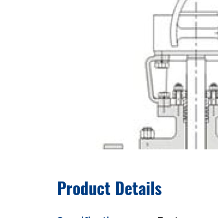
Product Details