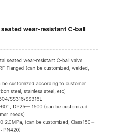
 seated wear-resistant C-ball
l seated wear-resistant C-ball valve
RF Flanged (can be customized, welded,
n be customized according to customer
bon steel, stainless steel, etc)
S304/SS316/SS316L
—60" ; DP25— 1500 (can be customized
omer needs)
 0-2.0MPa, (can be customized, Class150～
～PN420)