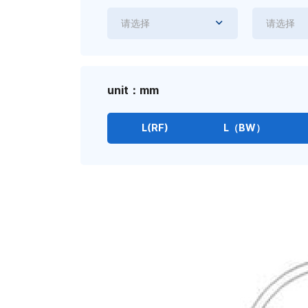
请选择
请选择
unit：mm
L(RF)
L（BW）