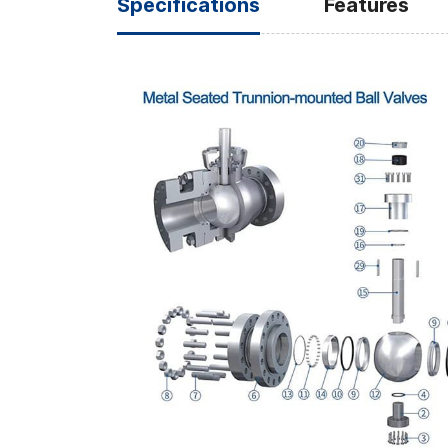
Specifications
Features