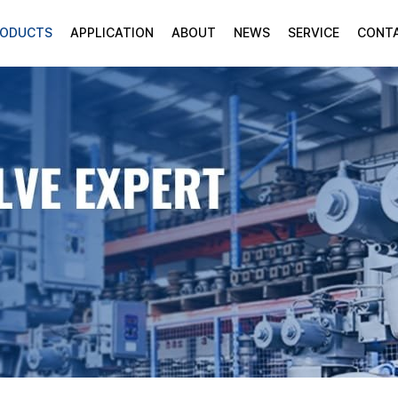
RODUCTS
APPLICATION
ABOUT
NEWS
SERVICE
CONT