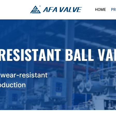
HOME
P