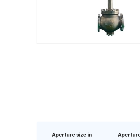
Aperture size in
Aperture