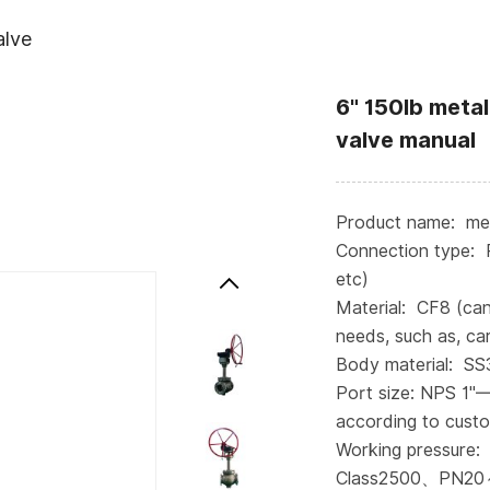
alve
6" 150lb metal
valve manual
Product name: meta
Connection type: 
etc)
Material: CF8 (ca
needs, such as, car
Body material: S
Port size: NPS 1"
according to cust
Working pressure:
Class2500、PN20