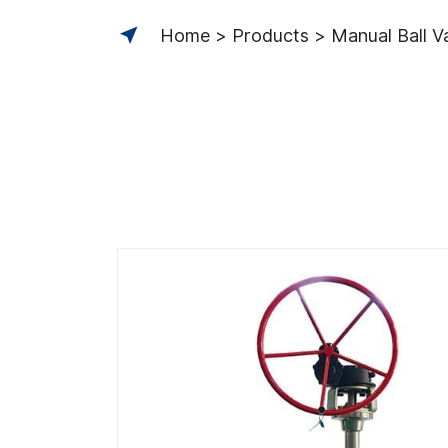
Home
Products
Manual Ball V