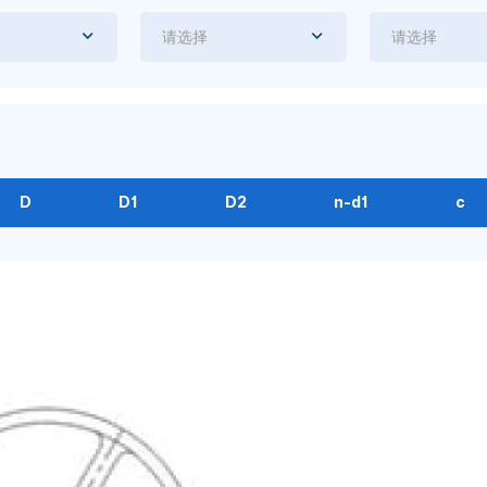
请选择
请选择
D
D1
D2
n-d1
c