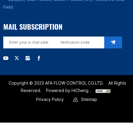
Field
MAIL SUBSCRIPTION
Copyright © 2023 AFA FLOW CONTROL CO.LTD.
All Rights
Reserved.
Powered by HiCheng .
Privacy Policy
Sitemap