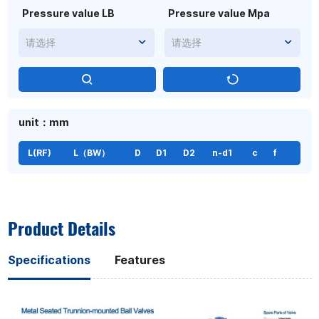
Pressure value LB
Pressure value Mpa
请选择
请选择
unit：mm
L(RF)
L（BW）
D
D1
D2
n-d1
c
f
Product Details
Specifications
Features