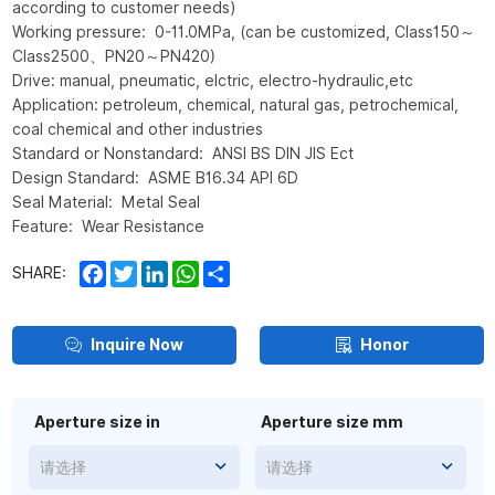
according to customer needs)
Working pressure: 0-11.0MPa, (can be customized, Class150～
Class2500、PN20～PN420)
Drive: manual, pneumatic, elctric, electro-hydraulic,etc
Application: petroleum, chemical, natural gas, petrochemical,
coal chemical and other industries
Standard or Nonstandard: ANSI BS DIN JIS Ect
Design Standard: ASME B16.34 API 6D
Seal Material: Metal Seal
Feature: Wear Resistance
Facebook
Twitter
LinkedIn
WhatsApp
Share
SHARE:
Inquire Now
Honor
Aperture size in
Aperture size mm
请选择
请选择