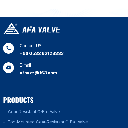
Contact US
+86 0532 82123333
E-mail
afaxzz@163.com
PRODUCTS
Wear-Resistant C-Ball Valve
Top-Mounted Wear-Resistant C-Ball Valve