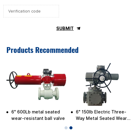
SUBMIT
Products Recommended
6" 600Lb metal seated
6" 150lb Electric Three-
wear-resistant ball valve
Way Metal Seated Wear-
Resistant Ball Valve