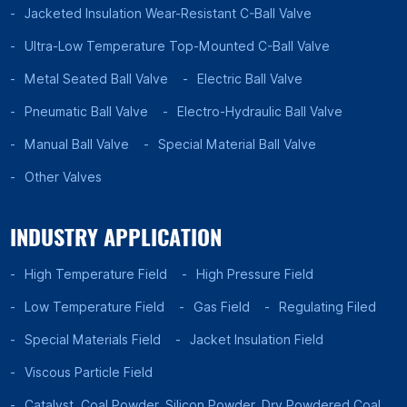
Jacketed Insulation Wear-Resistant C-Ball Valve
Ultra-Low Temperature Top-Mounted C-Ball Valve
Metal Seated Ball Valve
Electric Ball Valve
Pneumatic Ball Valve
Electro-Hydraulic Ball Valve
Manual Ball Valve
Special Material Ball Valve
Other Valves
INDUSTRY APPLICATION
High Temperature Field
High Pressure Field
Low Temperature Field
Gas Field
Regulating Filed
Special Materials Field
Jacket Insulation Field
Viscous Particle Field
Catalyst, Coal Powder, Silicon Powder, Dry Powdered Coal