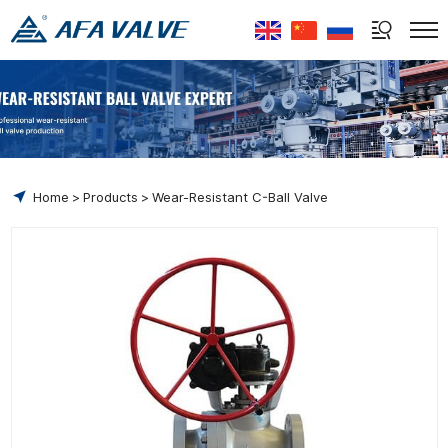
Select Language
▼
Home
Products
Wear-Resistant C-Ball Valve