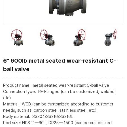
6" 600lb metal seated wear-resistant C-
ball valve
Product name: metal seated wear-resistant C-ball valve
Connection type: RF Flanged (can be customized, welded,
etc)
Material: WCB (can be customized according to customer
needs, such as, carbon steel, stainless steel, etc)
Body material: SS304/SS316/SS316L
Port size: NPS 1"—60" ; DP25— 1500 (can be customized