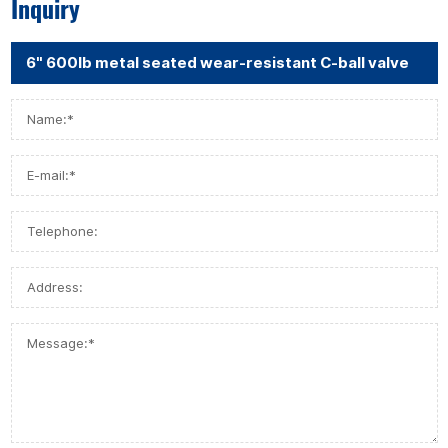
Inquiry