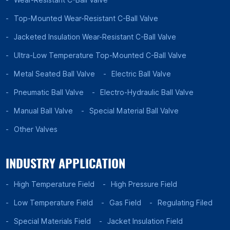
Top-Mounted Wear-Resistant C-Ball Valve
Jacketed Insulation Wear-Resistant C-Ball Valve
Ultra-Low Temperature Top-Mounted C-Ball Valve
Metal Seated Ball Valve
Electric Ball Valve
Pneumatic Ball Valve
Electro-Hydraulic Ball Valve
Manual Ball Valve
Special Material Ball Valve
Other Valves
INDUSTRY APPLICATION
High Temperature Field
High Pressure Field
Low Temperature Field
Gas Field
Regulating Filed
Special Materials Field
Jacket Insulation Field