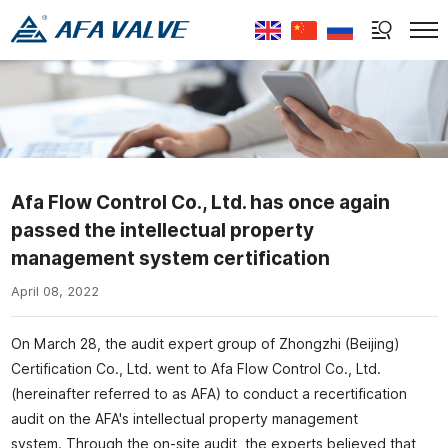
Select Language
▼
Afa Flow Control Co., Ltd. has once again
passed the intellectual property
management system certification
April 08, 2022
On March 28, the audit expert group of Zhongzhi (Beijing)
Certification Co., Ltd. went to Afa Flow Control Co., Ltd.
(hereinafter referred to as AFA) to conduct a recertification
audit on the AFA's intellectual property management
system. Through the on-site audit, the experts believed that