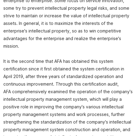
enterprise to enterprise. Some focus on service innovation,
some try to prevent intellectual property legal risks, and some
strive to maintain or increase the value of intellectual property
assets. In general, it is to maximize the interests of the
enterprise's intellectual property, so as to win competitive
advantages for the enterprise and realize the enterprise's
mission.
It is the second time that AFA has obtained this system
certification since it first obtained the system certification in
April 2019, after three years of standardized operation and
continuous improvement. Through this certification audit,
AFA comprehensively examined the operation of the company's
intellectual property management system, which will play a
positive role in improving the company's various intellectual
property management systems and work processes, further
strengthening the standardization of the company's intellectual
property management system construction and operation, and