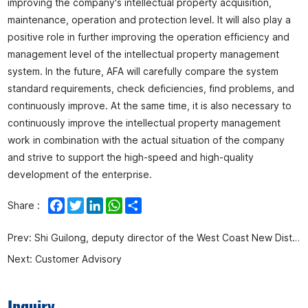
improving the company's intellectual property acquisition,
maintenance, operation and protection level. It will also play a
positive role in further improving the operation efficiency and
management level of the intellectual property management
system. In the future, AFA will carefully compare the system
standard requirements, check deficiencies, find problems, and
continuously improve. At the same time, it is also necessary to
continuously improve the intellectual property management
work in combination with the actual situation of the company
and strive to support the high-speed and high-quality
development of the enterprise.
Facebook
Twitter
LinkedIn
WhatsApp
Share
Share :
Prev:
Shi Guilong, deputy director of the West Coast New District Management Committee, visited our company for research
Next:
Customer Advisory
Inquiry