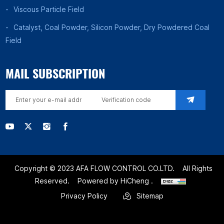
Viscous Particle Field
Catalyst, Coal Powder, Silicon Powder, Dry Powdered Coal
Field
MAIL SUBSCRIPTION
Copyright © 2023 AFA FLOW CONTROL CO.LTD.
All Rights
Reserved.
Powered by HiCheng .
Privacy Policy
Sitemap