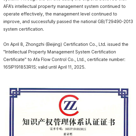
AFA's intellectual property management system continued to
operate effectively, the management level continued to
improve, and successfully passed the national GB/T29490-2013
system certification.
On April 8, Zhongzhi (Beijing) Certification Co., Ltd. issued the
"Intellectual Property Management System Certification
Certificate" to Afa Flow Control Co., Ltd., certificate number:
165IP191853R1S; valid until April 11, 2025.