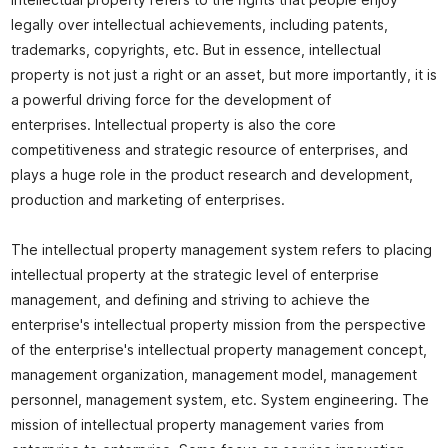
Intellectual property refers to the rights that people enjoy
legally over intellectual achievements, including patents,
trademarks, copyrights, etc. But in essence, intellectual
property is not just a right or an asset, but more importantly, it is
a powerful driving force for the development of
enterprises. Intellectual property is also the core
competitiveness and strategic resource of enterprises, and
plays a huge role in the product research and development,
production and marketing of enterprises.
The intellectual property management system refers to placing
intellectual property at the strategic level of enterprise
management, and defining and striving to achieve the
enterprise's intellectual property mission from the perspective
of the enterprise's intellectual property management concept,
management organization, management model, management
personnel, management system, etc. System engineering. The
mission of intellectual property management varies from