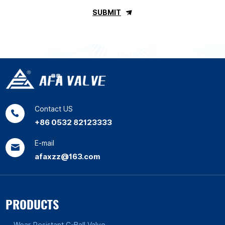
SUBMIT
Contact US
+86 0532 82123333
E-mail
afaxzz@163.com
PRODUCTS
Wear-Resistant C-Ball Valve