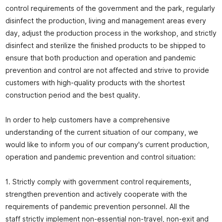
control requirements of the government and the park, regularly
disinfect the production, living and management areas every
day, adjust the production process in the workshop, and strictly
disinfect and sterilize the finished products to be shipped to
ensure that both production and operation and pandemic
prevention and control are not affected and strive to provide
customers with high-quality products with the shortest
construction period and the best quality.
In order to help customers have a comprehensive
understanding of the current situation of our company, we
would like to inform you of our company's current production,
operation and pandemic prevention and control situation:
1. Strictly comply with government control requirements,
strengthen prevention and actively cooperate with the
requirements of pandemic prevention personnel. All the
staff strictly implement non-essential non-travel, non-exit and