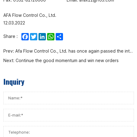
AFA Flow Control Co., Ltd.
12.03.2022
Facebook
Twitter
LinkedIn
WhatsApp
Share
Share :
Prev:
Afa Flow Control Co., Ltd. has once again passed the intellectual property management system certification
Next:
Continue the good momentum and win new orders
Inquiry