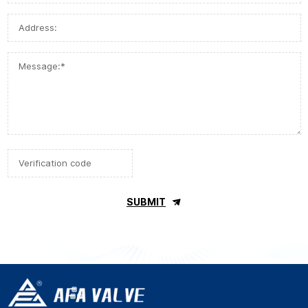
SUBMIT