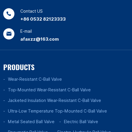
Contact US
+86 0532 82123333
E-mail
afaxzz@163.com
PRODUCTS
Wear-Resistant C-Ball Valve
Top-Mounted Wear-Resistant C-Ball Valve
Jacketed Insulation Wear-Resistant C-Ball Valve
Ultra-Low Temperature Top-Mounted C-Ball Valve
Metal Seated Ball Valve
Electric Ball Valve