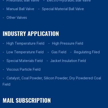
Pneumatic Ball Valve
Electro-Hydraulic Ball Valve
Manual Ball Valve
Special Material Ball Valve
Other Valves
INDUSTRY APPLICATION
High Temperature Field
High Pressure Field
Low Temperature Field
Gas Field
Regulating Filed
Special Materials Field
Jacket Insulation Field
Viscous Particle Field
Catalyst, Coal Powder, Silicon Powder, Dry Powdered Coal
Field
MAIL SUBSCRIPTION