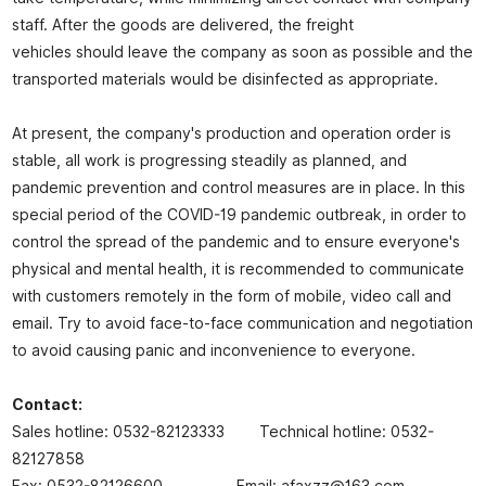
staff. After the goods are delivered, the freight
vehicles should leave the company as soon as possible and the
transported materials would be disinfected as appropriate.
At present, the company's production and operation order is
stable, all work is progressing steadily as planned, and
pandemic prevention and control measures are in place. In this
special period of the COVID-19 pandemic outbreak, in order to
control the spread of the pandemic and to ensure everyone's
physical and mental health, it is recommended to communicate
with customers remotely in the form of mobile, video call and
email. Try to avoid face-to-face communication and negotiation
to avoid causing panic and inconvenience to everyone.
Contact:
Sales hotline: 0532-82123333 Technical hotline: 0532-
82127858
Fax: 0532-82126600 Email: afaxzz@163.com