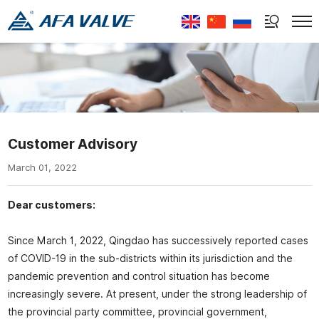
Select Language
▼
Customer Advisory
March 01, 2022
Dear customers:
Since March 1, 2022, Qingdao has successively reported cases
of COVID-19 in the sub-districts within its jurisdiction and the
pandemic prevention and control situation has become
increasingly severe. At present, under the strong leadership of
the provincial party committee, provincial government,