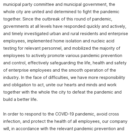
municipal party committee and municipal government, the
whole city are united and determined to fight the pandemic
together. Since the outbreak of this round of pandemic,
governments at all levels have responded quickly and actively,
and timely investigated urban and rural residents and enterprise
employees, implemented home isolation and nucleic acid
testing for relevant personnel, and mobilized the majority of
employees to actively promote various pandemic prevention
and control, effectively safeguarding the life, health and safety
of enterprise employees and the smooth operation of the
industry. In the face of difficulties, we have more responsibility
and obligation to act, unite our hearts and minds and work
together with the whole the city to defeat the pandemic and
build a better life.
In order to respond to the COVID-19 pandemic, avoid cross
infection, and protect the health of all employees, our company
will, in accordance with the relevant pandemic prevention and