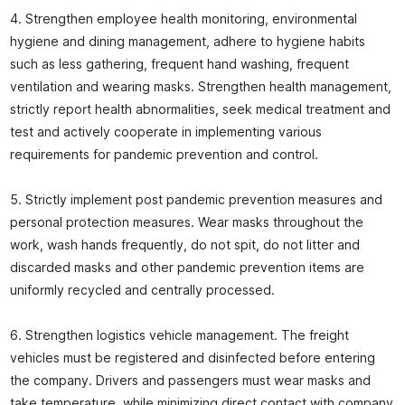
4. Strengthen employee health monitoring, environmental
hygiene and dining management, adhere to hygiene habits
such as less gathering, frequent hand washing, frequent
ventilation and wearing masks. Strengthen health management,
strictly report health abnormalities, seek medical treatment and
test and actively cooperate in implementing various
requirements for pandemic prevention and control.
5. Strictly implement post pandemic prevention measures and
personal protection measures. Wear masks throughout the
work, wash hands frequently, do not spit, do not litter and
discarded masks and other pandemic prevention items are
uniformly recycled and centrally processed.
6. Strengthen logistics vehicle management. The freight
vehicles must be registered and disinfected before entering
the company. Drivers and passengers must wear masks and
take temperature, while minimizing direct contact with company