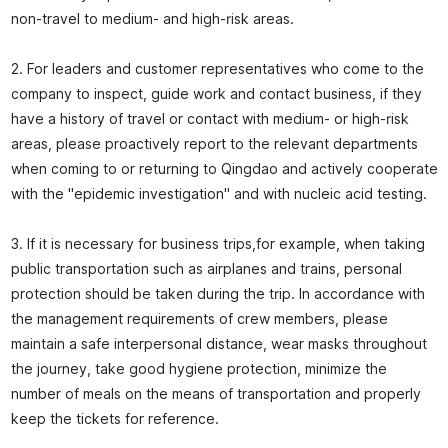
non-travel to medium- and high-risk areas.
2. For leaders and customer representatives who come to the
company to inspect, guide work and contact business, if they
have a history of travel or contact with medium- or high-risk
areas, please proactively report to the relevant departments
when coming to or returning to Qingdao and actively cooperate
with the "epidemic investigation" and with nucleic acid testing.
3. If it is necessary for business trips,for example, when taking
public transportation such as airplanes and trains, personal
protection should be taken during the trip. In accordance with
the management requirements of crew members, please
maintain a safe interpersonal distance, wear masks throughout
the journey, take good hygiene protection, minimize the
number of meals on the means of transportation and properly
keep the tickets for reference.