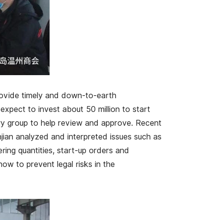
rovide timely and down-to-earth
expect to invest about 50 million to start
ry group to help review and approve. Recent
injian analyzed and interpreted issues such as
ering quantities, start-up orders and
ow to prevent legal risks in the