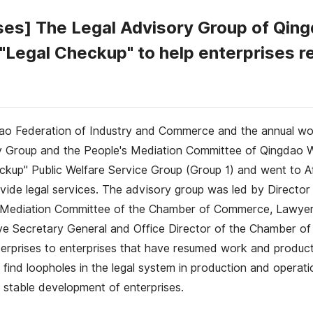
rises] The Legal Advisory Group of Q
 "Legal Checkup" to help enterprises 
ao Federation of Industry and Commerce and the annual w
y Group and the People's Mediation Committee of Qingda
p" Public Welfare Service Group (Group 1) and went to Afa
ide legal services. The advisory group was led by Director 
s Mediation Committee of the Chamber of Commerce, Lawyer
ve Secretary General and Office Director of the Chamber o
enterprises to enterprises that have resumed work and product
 find loopholes in the legal system in production and operati
 stable development of enterprises.