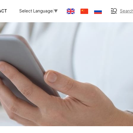
ACT
Search
Select Language
▼