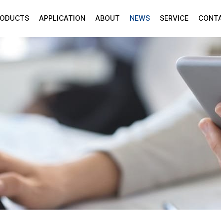
RODUCTS
APPLICATION
ABOUT
NEWS
SERVICE
CONT