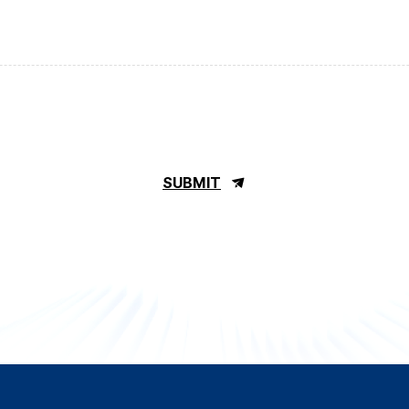
SUBMIT