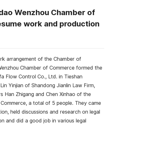
ingdao Wenzhou Chamber of
resume work and production
ork arrangement of the Chamber of
o Wenzhou Chamber of Commerce formed the
 Flow Control Co., Ltd. in Tieshan
Lin Yinjian of Shandong Jianlin Law Firm,
s Han Zhigang and Chen Xinhao of the
f Commerce, a total of 5 people. They came
ion, held discussions and research on legal
on and did a good job in various legal