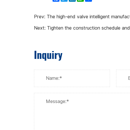
Prev:
The high-end valve intelligent manufac
Next:
Tighten the construction schedule and
Inquiry