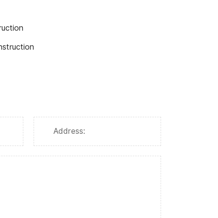
ruction
nstruction