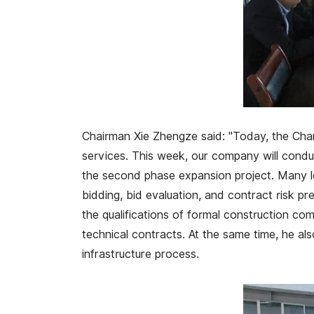
Chairman Xie Zhengze said: "Today, the Cha
services. This week, our company will conduc
the second phase expansion project. Many l
bidding, bid evaluation, and contract risk pr
the qualifications of formal construction com
technical contracts. At the same time, he al
infrastructure process.