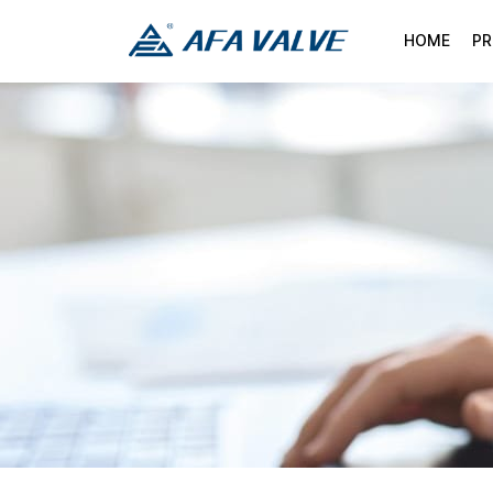
HOME
P