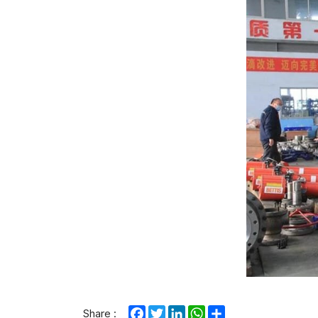
Facebook
Twitter
LinkedIn
WhatsApp
Share
Share :