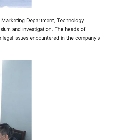
, Marketing Department, Technology
sium and investigation. The heads of
 legal issues encountered in the company's