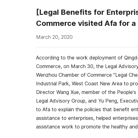
[Legal Benefits for Enterp
Commerce visited Afa for a
March 20, 2020
According to the work deployment of Qingd
Commerce, on March 30, the Legal Advisor
Wenzhou Chamber of Commerce "Legal Checku
Industrial Park, West Coast New Area to prov
Director Wang Xue, member of the People'
Legal Advisory Group, and Yu Peng, Executi
to Afa to explain the policies that benefit 
assistance to enterprises, helped enterprises
assistance work to promote the healthy and