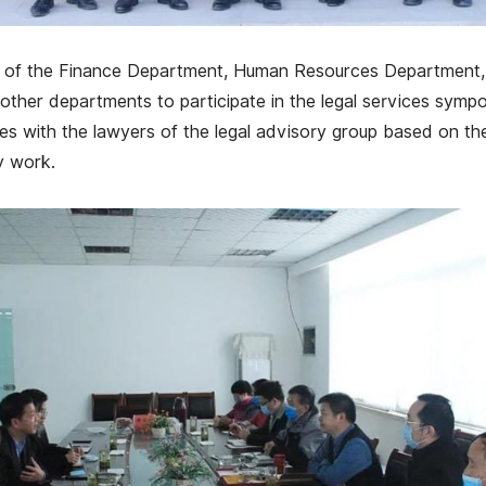
ds of the Finance Department, Human Resources Department
ther departments to participate in the legal services sympo
 with the lawyers of the legal advisory group based on the
y work.