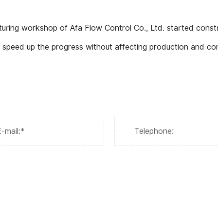
turing workshop of Afa Flow Control Co., Ltd. started const
 speed up the progress without affecting production and co