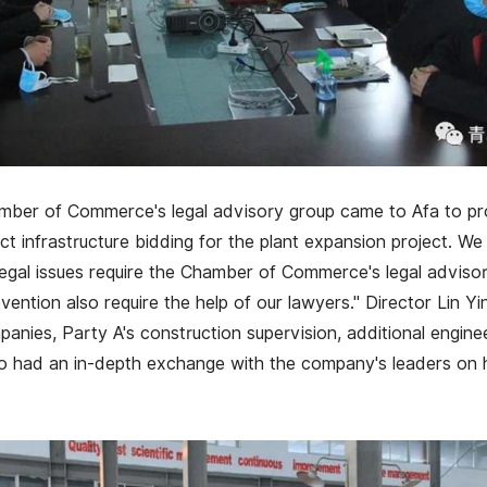
mber of Commerce's legal advisory group came to Afa to p
t infrastructure bidding for the plant expansion project. We 
egal issues require the Chamber of Commerce's legal adviso
evention also require the help of our lawyers." Director Lin Y
panies, Party A's construction supervision, additional engine
so had an in-depth exchange with the company's leaders on h