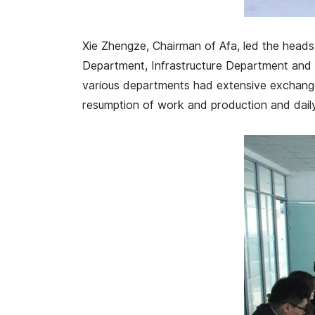
Xie Zhengze, Chairman of Afa, led the hea
Department, Infrastructure Department and o
various departments had extensive exchanges
resumption of work and production and dail