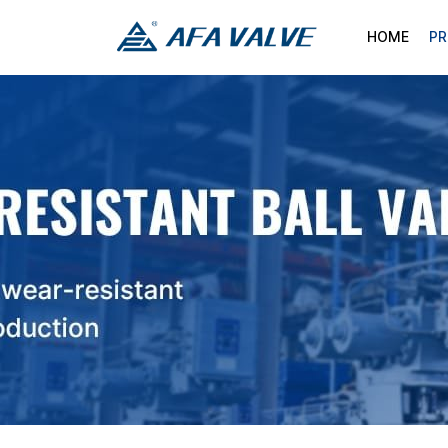
HOME
P