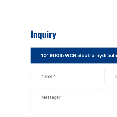
Inquiry