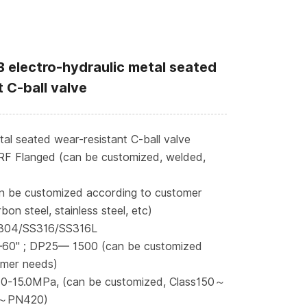
 electro-hydraulic metal seated
 C-ball valve
l seated wear-resistant C-ball valve
RF Flanged (can be customized, welded,
n be customized according to customer
bon steel, stainless steel, etc)
S304/SS316/SS316L
—60" ; DP25— 1500 (can be customized
omer needs)
 0-15.0MPa, (can be customized, Class150～
～PN420)