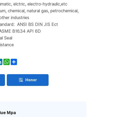
matic, elctric, electro-hydraulic,etc
eum, chemical, natural gas, petrochemical,
other industries
andard: ANSI BS DIN JIS Ect
 ASME B16.34 API 6D
al Seal
istance
ook
itter
LinkedIn
WhatsApp
Share
Honor
lue Mpa