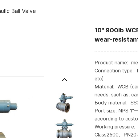
lic Ball Valve
10" 900lb WCB
wear-resistant
Product name: meta
Connection type: 
etc)
Material: WCB (ca
needs, such as, car
Body material: S
Port size: NPS 1"
according to cust
Working pressure:
Class2500、PN20