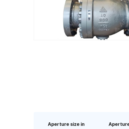
Aperture size in
Aperture