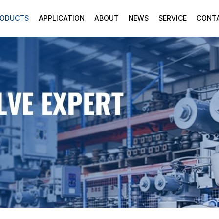
RODUCTS
APPLICATION
ABOUT
NEWS
SERVICE
CONT