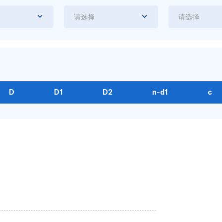
请选择
请选择
D
D1
D2
n-d1
c