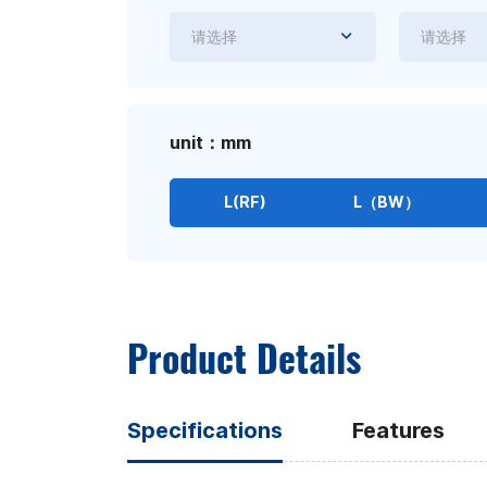
请选择
请选择
unit：mm
L(RF)
L（BW）
Product Details
Specifications
Features