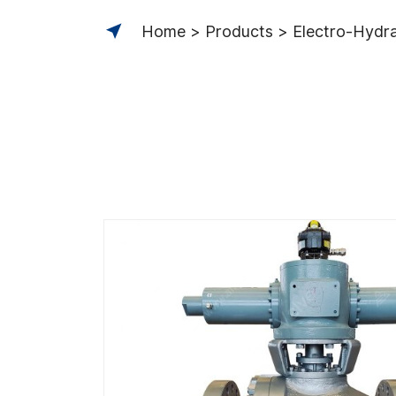
Home
Products
Electro-Hydrau