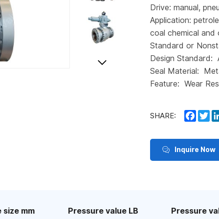
Drive: manual, pneu
Application: petrol
coal chemical and 
Standard or Nonst
Design Standard:
Seal Material: Met
Feature: Wear Res
Faceb
Tw
SHARE:
Inquire Now
 size mm
Pressure value LB
Pressure va