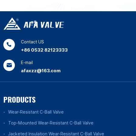
Contact US
+86 0532 82123333
E-mail
afaxzz@163.com
PRODUCTS
Wear-Resistant C-Ball Valve
Top-Mounted Wear-Resistant C-Ball Valve
Jacketed Insulation Wear-Resistant C-Ball Valve