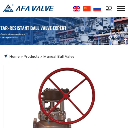
Select Language
▼
Home
Products
Manual Ball Valve