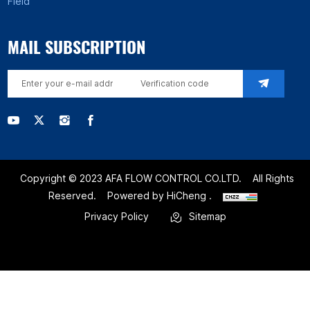
Field
MAIL SUBSCRIPTION
Copyright © 2023 AFA FLOW CONTROL CO.LTD.
All Rights
Reserved.
Powered by HiCheng .
Privacy Policy
Sitemap