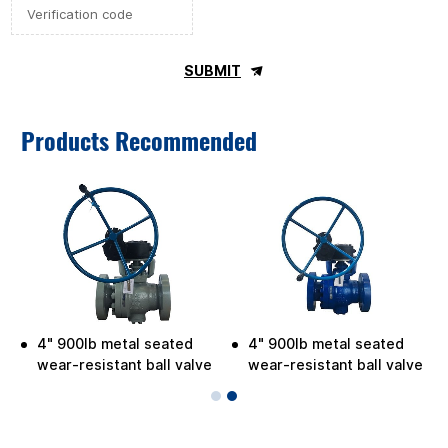
SUBMIT
Products Recommended
4" 900lb metal seated
4" 900lb metal seated
wear-resistant ball valve
wear-resistant ball valve