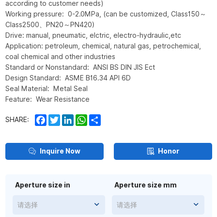
according to customer needs)
Working pressure: 0-2.0MPa, (can be customized, Class150～
Class2500、PN20～PN420)
Drive: manual, pneumatic, elctric, electro-hydraulic,etc
Application: petroleum, chemical, natural gas, petrochemical,
coal chemical and other industries
Standard or Nonstandard: ANSI BS DIN JIS Ect
Design Standard: ASME B16.34 API 6D
Seal Material: Metal Seal
Feature: Wear Resistance
Facebook
Twitter
LinkedIn
WhatsApp
Share
SHARE:
Inquire Now
Honor
Aperture size in
Aperture size mm
请选择
请选择