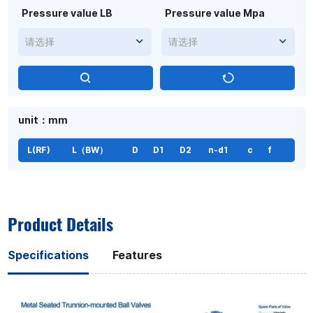
Pressure value LB
Pressure value Mpa
请选择
请选择
unit：mm
L(RF)
L（BW）
D
D1
D2
n-d1
c
f
Product Details
Specifications
Features