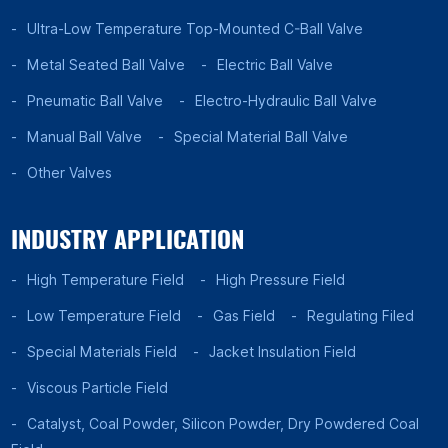
Ultra-Low Temperature Top-Mounted C-Ball Valve
Metal Seated Ball Valve
Electric Ball Valve
Pneumatic Ball Valve
Electro-Hydraulic Ball Valve
Manual Ball Valve
Special Material Ball Valve
Other Valves
INDUSTRY APPLICATION
High Temperature Field
High Pressure Field
Low Temperature Field
Gas Field
Regulating Filed
Special Materials Field
Jacket Insulation Field
Viscous Particle Field
Catalyst, Coal Powder, Silicon Powder, Dry Powdered Coal