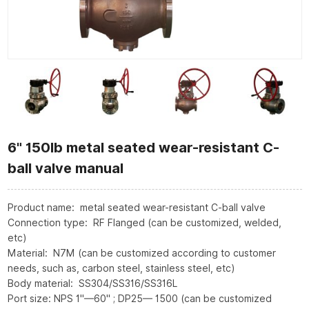
6" 150lb metal seated wear-resistant C-
ball valve manual
Product name: metal seated wear-resistant C-ball valve
Connection type: RF Flanged (can be customized, welded,
etc)
Material: N7M (can be customized according to customer
needs, such as, carbon steel, stainless steel, etc)
Body material: SS304/SS316/SS316L
Port size: NPS 1"—60" ; DP25— 1500 (can be customized