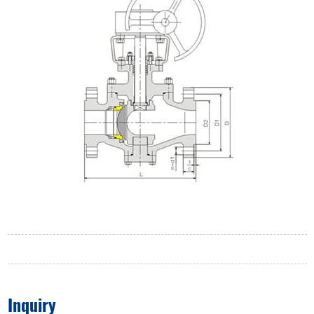
Inquiry