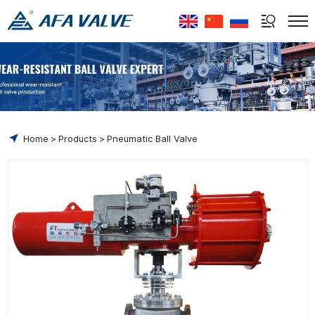
Select Language
▼
Home
Products
Pneumatic Ball Valve