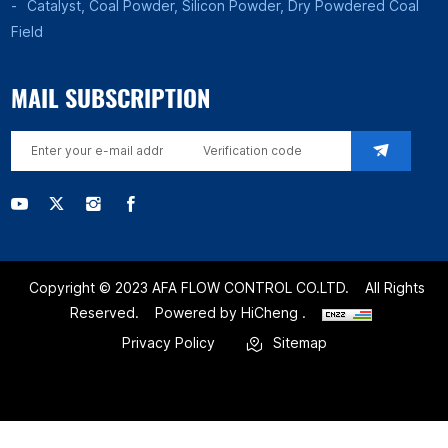
Catalyst, Coal Powder, Silicon Powder, Dry Powdered Coal
Field
MAIL SUBSCRIPTION
Copyright © 2023 AFA FLOW CONTROL CO.LTD.
All Rights
Reserved.
Powered by HiCheng .
Privacy Policy
Sitemap