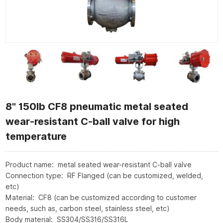
8" 150lb CF8 pneumatic metal seated
wear-resistant C-ball valve for high
temperature
Product name: metal seated wear-resistant C-ball valve
Connection type: RF Flanged (can be customized, welded,
etc)
Material: CF8 (can be customized according to customer
needs, such as, carbon steel, stainless steel, etc)
Body material: SS304/SS316/SS316L