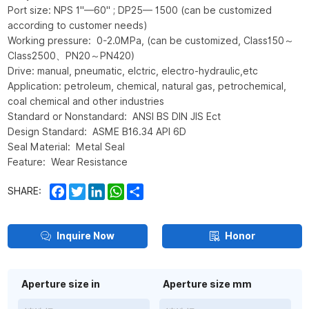
Port size: NPS 1"—60" ; DP25— 1500 (can be customized
according to customer needs)
Working pressure: 0-2.0MPa, (can be customized, Class150～
Class2500、PN20～PN420)
Drive: manual, pneumatic, elctric, electro-hydraulic,etc
Application: petroleum, chemical, natural gas, petrochemical,
coal chemical and other industries
Standard or Nonstandard: ANSI BS DIN JIS Ect
Design Standard: ASME B16.34 API 6D
Seal Material: Metal Seal
Feature: Wear Resistance
Facebook
Twitter
LinkedIn
WhatsApp
Share
SHARE:
Inquire Now
Honor
Aperture size in
Aperture size mm