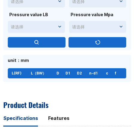
请选择
请选择
Pressure value LB
Pressure value Mpa
请选择
请选择
unit：mm
L(RF)
L（BW）
D
D1
D2
n-d1
c
f
Product Details
Specifications
Features