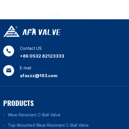
Contact US
+86 0532 82123333
E-mail
afaxzz@163.com
PRODUCTS
Wear-Resistant C-Ball Valve
Top-Mounted Wear-Resistant C-Ball Valve