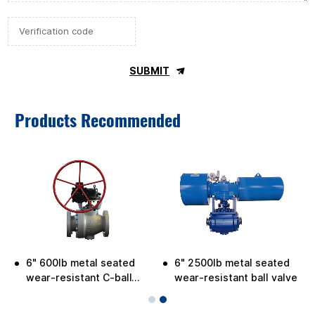
SUBMIT
Products Recommended
6" 600lb metal seated
6" 2500lb metal seated
e
wear-resistant C-ball
wear-resistant ball valve
valve