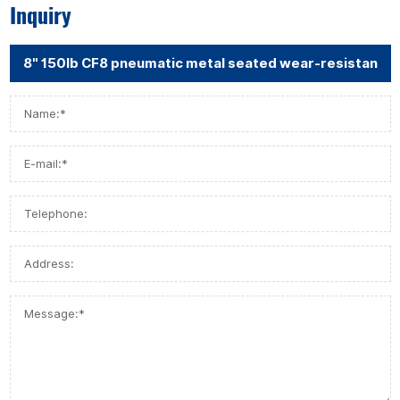
Inquiry