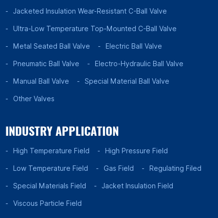
Jacketed Insulation Wear-Resistant C-Ball Valve
Ultra-Low Temperature Top-Mounted C-Ball Valve
Metal Seated Ball Valve
Electric Ball Valve
Pneumatic Ball Valve
Electro-Hydraulic Ball Valve
Manual Ball Valve
Special Material Ball Valve
Other Valves
INDUSTRY APPLICATION
High Temperature Field
High Pressure Field
Low Temperature Field
Gas Field
Regulating Filed
Special Materials Field
Jacket Insulation Field
Viscous Particle Field