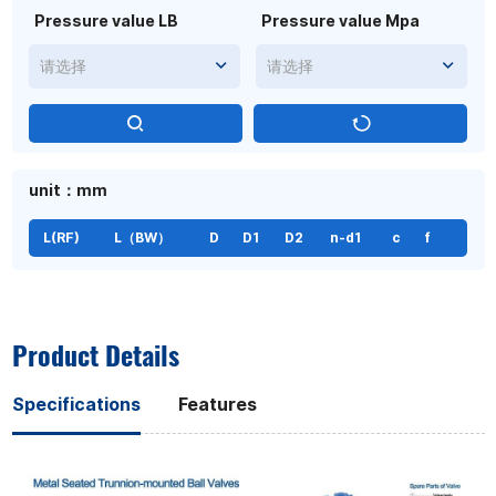
Pressure value LB
Pressure value Mpa
请选择
请选择
unit：mm
L(RF)
L（BW）
D
D1
D2
n-d1
c
f
Product Details
Specifications
Features