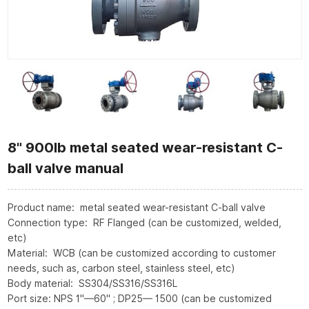
8" 900lb metal seated wear-resistant C-
ball valve manual
Product name: metal seated wear-resistant C-ball valve
Connection type: RF Flanged (can be customized, welded,
etc)
Material: WCB (can be customized according to customer
needs, such as, carbon steel, stainless steel, etc)
Body material: SS304/SS316/SS316L
Port size: NPS 1"—60" ; DP25— 1500 (can be customized