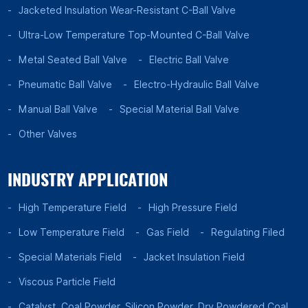
Jacketed Insulation Wear-Resistant C-Ball Valve
Ultra-Low Temperature Top-Mounted C-Ball Valve
Metal Seated Ball Valve
Electric Ball Valve
Pneumatic Ball Valve
Electro-Hydraulic Ball Valve
Manual Ball Valve
Special Material Ball Valve
Other Valves
INDUSTRY APPLICATION
High Temperature Field
High Pressure Field
Low Temperature Field
Gas Field
Regulating Filed
Special Materials Field
Jacket Insulation Field
Viscous Particle Field
Catalyst, Coal Powder, Silicon Powder, Dry Powdered Coal