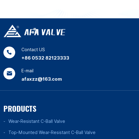
Contact US
+86 0532 82123333
E-mail
afaxzz@163.com
PRODUCTS
Wear-Resistant C-Ball Valve
Top-Mounted Wear-Resistant C-Ball Valve