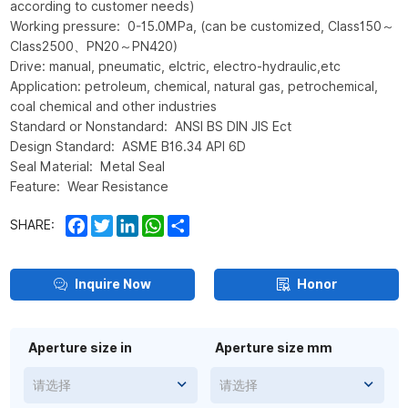
according to customer needs)
Working pressure: 0-15.0MPa, (can be customized, Class150～
Class2500、PN20～PN420)
Drive: manual, pneumatic, elctric, electro-hydraulic,etc
Application: petroleum, chemical, natural gas, petrochemical,
coal chemical and other industries
Standard or Nonstandard: ANSI BS DIN JIS Ect
Design Standard: ASME B16.34 API 6D
Seal Material: Metal Seal
Feature: Wear Resistance
Facebook
Twitter
LinkedIn
WhatsApp
Share
SHARE:
Inquire Now
Honor
Aperture size in
Aperture size mm
请选择
请选择