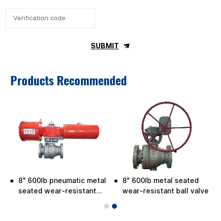
SUBMIT
Products Recommended
8" 600lb pneumatic metal
8" 600lb metal seated
seated wear-resistant
wear-resistant ball valve
ball valve