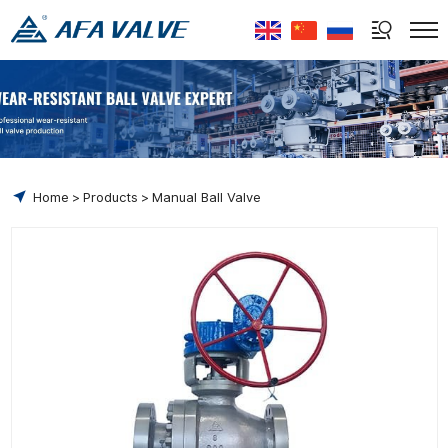
Select Language
▼
Home
Products
Manual Ball Valve