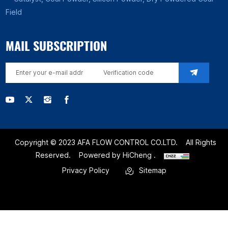
Field
MAIL SUBSCRIPTION
Copyright © 2023 AFA FLOW CONTROL CO.LTD.
All Rights
Reserved.
Powered by HiCheng .
Privacy Policy
Sitemap