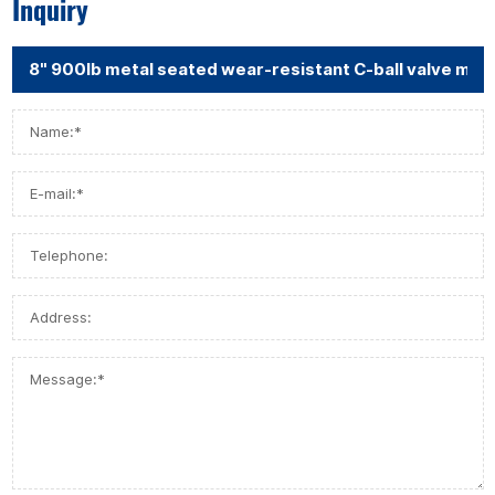
Inquiry