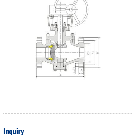
Inquiry