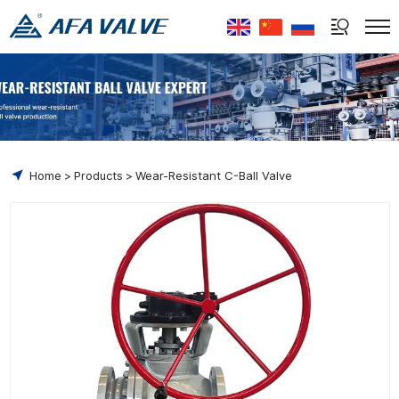
Select Language
▼
Home
Products
Wear-Resistant C-Ball Valve