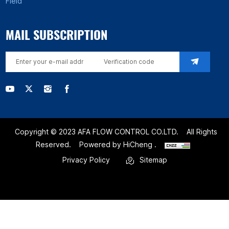
Field
MAIL SUBSCRIPTION
Copyright © 2023 AFA FLOW CONTROL CO.LTD.
All Rights
Reserved.
Powered by HiCheng .
Privacy Policy
Sitemap