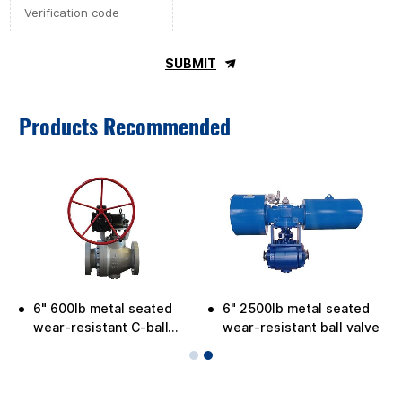
SUBMIT
Products Recommended
6" 600lb metal seated
6" 2500lb metal seated
e
wear-resistant C-ball
wear-resistant ball valve
valve