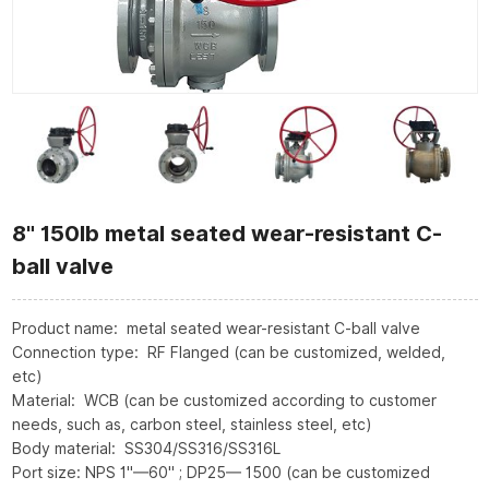
8" 150lb metal seated wear-resistant C-
ball valve
Product name: metal seated wear-resistant C-ball valve
Connection type: RF Flanged (can be customized, welded,
etc)
Material: WCB (can be customized according to customer
needs, such as, carbon steel, stainless steel, etc)
Body material: SS304/SS316/SS316L
Port size: NPS 1"—60" ; DP25— 1500 (can be customized