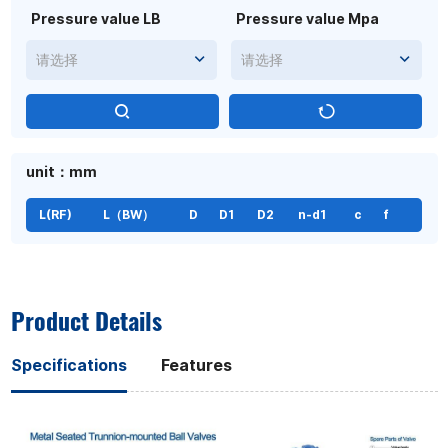
Pressure value LB
Pressure value Mpa
请选择
请选择
unit：mm
L(RF)
L（BW）
D
D1
D2
n-d1
c
f
Product Details
Specifications
Features