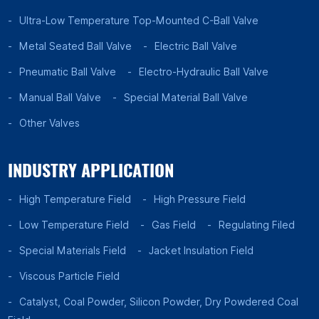
Ultra-Low Temperature Top-Mounted C-Ball Valve
Metal Seated Ball Valve
Electric Ball Valve
Pneumatic Ball Valve
Electro-Hydraulic Ball Valve
Manual Ball Valve
Special Material Ball Valve
Other Valves
INDUSTRY APPLICATION
High Temperature Field
High Pressure Field
Low Temperature Field
Gas Field
Regulating Filed
Special Materials Field
Jacket Insulation Field
Viscous Particle Field
Catalyst, Coal Powder, Silicon Powder, Dry Powdered Coal