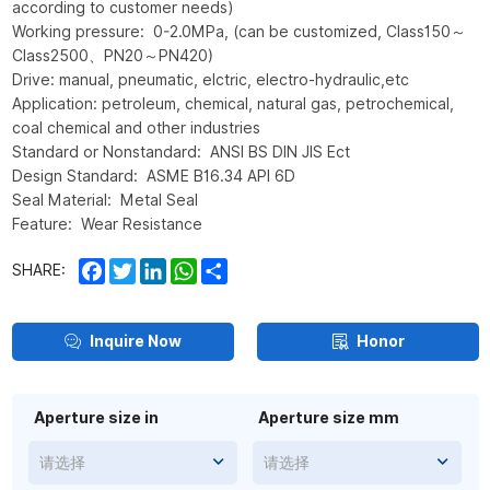
according to customer needs)
Working pressure: 0-2.0MPa, (can be customized, Class150～
Class2500、PN20～PN420)
Drive: manual, pneumatic, elctric, electro-hydraulic,etc
Application: petroleum, chemical, natural gas, petrochemical,
coal chemical and other industries
Standard or Nonstandard: ANSI BS DIN JIS Ect
Design Standard: ASME B16.34 API 6D
Seal Material: Metal Seal
Feature: Wear Resistance
Facebook
Twitter
LinkedIn
WhatsApp
Share
SHARE:
Inquire Now
Honor
Aperture size in
Aperture size mm
请选择
请选择