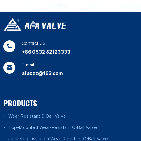
Contact US
+86 0532 82123333
E-mail
afaxzz@163.com
PRODUCTS
Wear-Resistant C-Ball Valve
Top-Mounted Wear-Resistant C-Ball Valve
Jacketed Insulation Wear-Resistant C-Ball Valve