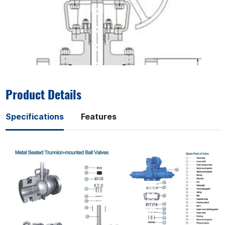
Product Details
Specifications
Features