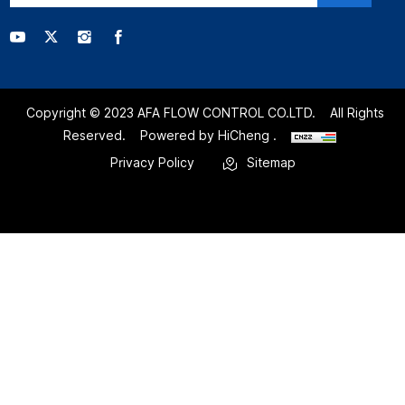
Copyright © 2023 AFA FLOW CONTROL CO.LTD.
All Rights
Reserved.
Powered by HiCheng .
Privacy Policy
Sitemap