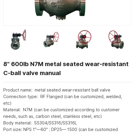
8" 600lb N7M metal seated wear-resistant
C-ball valve manual
Product name: metal seated wear-resistant ball valve
Connection type: RF Flanged (can be customized, welded,
etc)
Material: N7M (can be customized according to customer
needs, such as, carbon steel, stainless steel, etc)
Body material: SS304/SS316/SS316L
Port size: NPS 1"—60" ; DP25— 1500 (can be customized