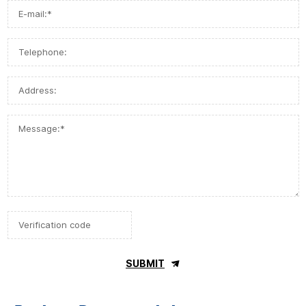
SUBMIT