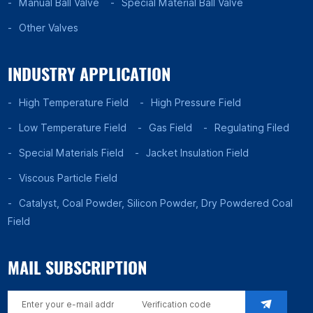
Manual Ball Valve
Special Material Ball Valve
Other Valves
INDUSTRY APPLICATION
High Temperature Field
High Pressure Field
Low Temperature Field
Gas Field
Regulating Filed
Special Materials Field
Jacket Insulation Field
Viscous Particle Field
Catalyst, Coal Powder, Silicon Powder, Dry Powdered Coal
Field
MAIL SUBSCRIPTION