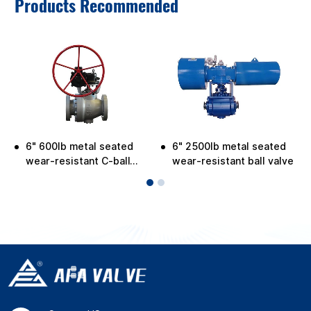
Products Recommended
6" 600lb metal seated
6" 2500lb metal seated
wear-resistant C-ball
wear-resistant ball valve
valve