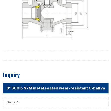
Inquiry