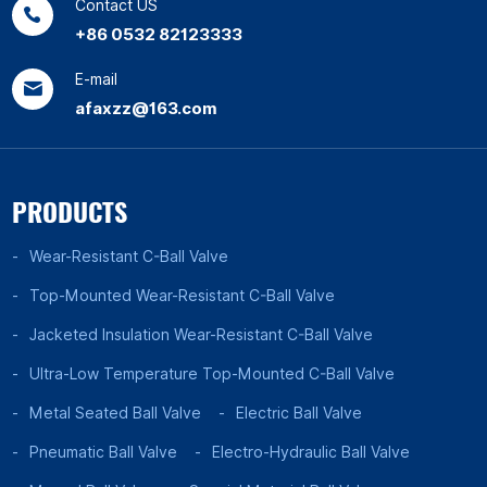
Contact US
+86 0532 82123333
E-mail
afaxzz@163.com
PRODUCTS
Wear-Resistant C-Ball Valve
Top-Mounted Wear-Resistant C-Ball Valve
Jacketed Insulation Wear-Resistant C-Ball Valve
Ultra-Low Temperature Top-Mounted C-Ball Valve
Metal Seated Ball Valve
Electric Ball Valve
Pneumatic Ball Valve
Electro-Hydraulic Ball Valve