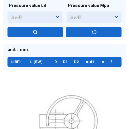
Pressure value LB
Pressure value Mpa
请选择
请选择
unit：mm
L(RF)
L（BW）
D
D1
D2
n-d1
c
f