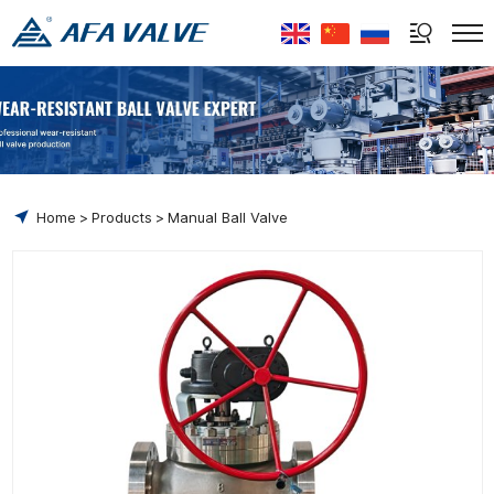
Select Language
▼
Home
Products
Manual Ball Valve