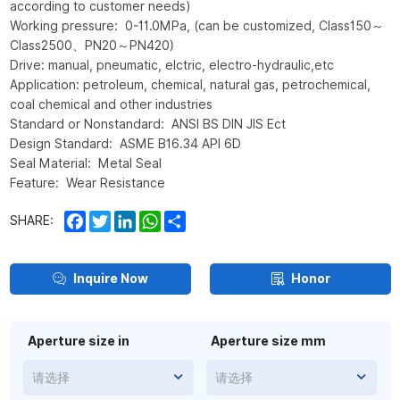
according to customer needs)
Working pressure: 0-11.0MPa, (can be customized, Class150～
Class2500、PN20～PN420)
Drive: manual, pneumatic, elctric, electro-hydraulic,etc
Application: petroleum, chemical, natural gas, petrochemical,
coal chemical and other industries
Standard or Nonstandard: ANSI BS DIN JIS Ect
Design Standard: ASME B16.34 API 6D
Seal Material: Metal Seal
Feature: Wear Resistance
Facebook
Twitter
LinkedIn
WhatsApp
Share
SHARE:
Inquire Now
Honor
Aperture size in
Aperture size mm
请选择
请选择